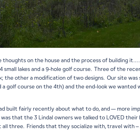
thoughts on the house and the process of building it……
small lakes and a 9-hole golf course. Three of the recen
 the other a modification of two designs. Our site was s
 a golf course on the 4th) and the end-look we wanted w
had built fairly recently about what to do, and — more i
 was that the 3 Lindal owners we talked to LOVED their
t all three. Friends that they socialize with, travel wit