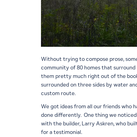
Without trying to compose prose, some 
community of 80 homes that surround 4 
them pretty much right out of the book;
surrounded on three sides by water and
custom route.
We got ideas from all our friends who 
done differently. One thing we noticed
with the builder, Larry Askren, who buil
for a testimonial.