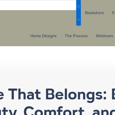
G
Bookstore
F
o
Home Designs
The Process
Webinars
That Belongs: 
uty, Comfort, an