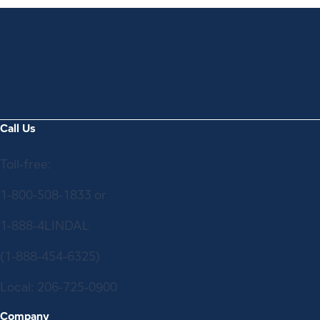
Call Us
Toll-free:
1-800-508-1833
or
1-888-4LINDAL
(1-888-454-6325)
Local:
206-725-0900
Company