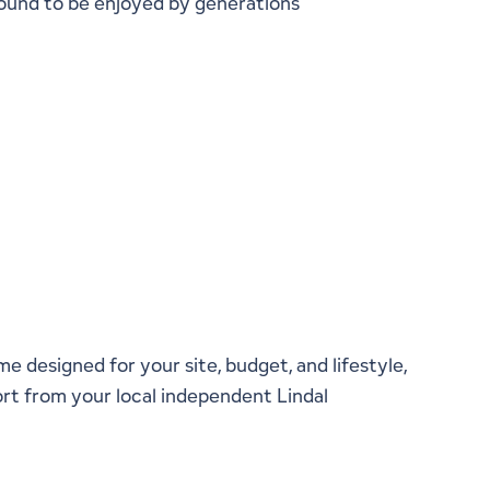
around to be enjoyed by generations
onversation With a Local
presentative
me designed for your site, budget, and lifestyle,
rt from your local independent Lindal