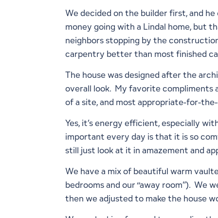
We decided on the builder first, and he
money going with a Lindal home, but tha
neighbors stopping by the constructio
carpentry better than most finished ca
The house was designed after the archit
overall look. My favorite compliments ab
of a site, and most appropriate-for-th
Yes, it’s energy efficient, especially 
important every day is that it is so comf
still just look at it in amazement and ap
We have a mix of beautiful warm vaulted
bedrooms and our “away room”). We were
then we adjusted to make the house wo