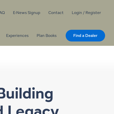
AQ
E-News Signup
Contact
Login / Register
Experiences
Plan Books
Find a Dealer
Building
d Legacy