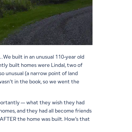
We built in an unusual 110-year old
tly built homes were Lindal, two of
o unusual (a narrow point of land
asn’t in the book, so we went the
mportantly — what they wish they had
 homes, and they had all become friends
h – AFTER the home was built. How’s that