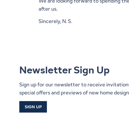
We are looking forward to spending the 
after us.
Sincerely, N. S.
Newsletter Sign Up
Sign up for our newsletter to receive invitation
special offers and previews of new home design
SIGN UP