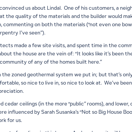
 convinced us about Lindal. One of his customers, a neig
t the quality of the materials and the builder would mak
n, commenting on both the materials (“not even one bo
rpentry I’ve seen”).
ects made a few site visits, and spent time in the commu
out the house are the vein of: “It looks like it’s been th
e-community of any of the homes built here.”
with the zoned geothermal system we put in; but that’s o
ortable, so nice to live in, so nice to look at. We’ve been
preciation.
 cedar ceilings (in the more “public” rooms), and lower, c
 influenced by Sarah Susanka’s “Not so Big House Book”
rk for us.