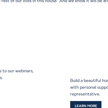
rest of our lives in this house. And we know it will be 
Start a C
Lindal Re
s to our webinars,
s.
Build a beautiful ho
with personal suppo
representative.
LEARN MORE