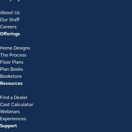
About Us
Our Staff
Careers
Offerings
Home Designs
The Process
Floor Plans
Plan Books
Bookstore
Resources
Find a Dealer
Cost Calculator
Webinars
Experiences
Support