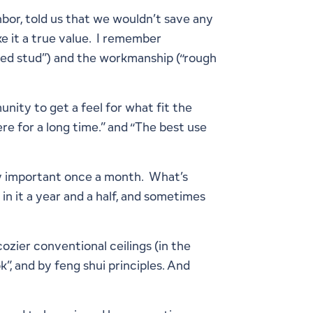
hbor, told us that we wouldn’t save any
e it a true value. I remember
wed stud”) and the workmanship (“rough
nity to get a feel for what fit the
ere for a long time.” and “The best use
nly important once a month. What’s
 in it a year and a half, and sometimes
ozier conventional ceilings (in the
, and by feng shui principles. And