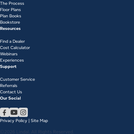
The Process
Floor Plans
Plan Books
Bookstore
Resources
Find a Dealer
Cost Calculator
Webinars
Experiences
Support
Customer Service
Referrals
Contact Us
Our Social
Privacy Policy
|
Site Map
©2026 Lindal. All Rights Reserved.