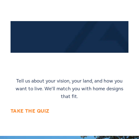
Quiz: Discover Your Perfect
Home Style
Tell us about your vision, your land, and how you
want to live. We'll match you with home designs
that fit.
TAKE THE QUIZ