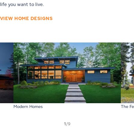
life you want to live.
VIEW HOME DESIGNS
Modern Homes
The Fe
1
/9