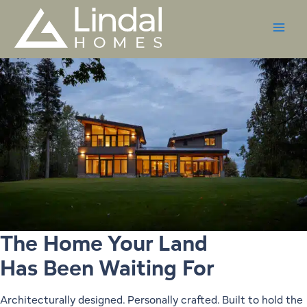
Skip
to
content
The Home Your Land
Has Been Waiting For
Architecturally designed. Personally crafted. Built to hold the