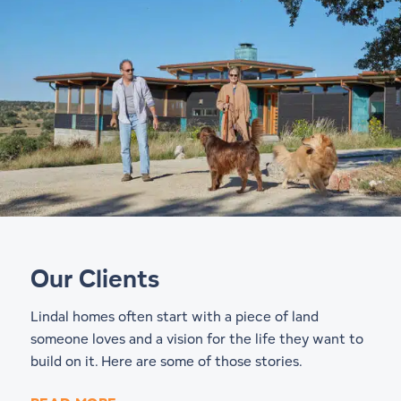
Our Clients
Lindal homes often start with a piece of land
someone loves and a vision for the life they want to
build on it. Here are some of those stories.