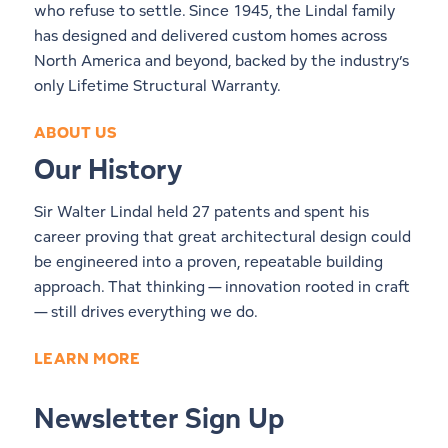
who refuse to settle. Since 1945, the Lindal family
has designed and delivered custom homes across
North America and beyond, backed by the industry’s
only Lifetime Structural Warranty.
ABOUT US
Our History
Sir Walter Lindal held 27 patents and spent his
career proving that great architectural design could
be engineered into a proven, repeatable building
approach. That thinking — innovation rooted in craft
— still drives everything we do.
LEARN MORE
Newsletter Sign Up