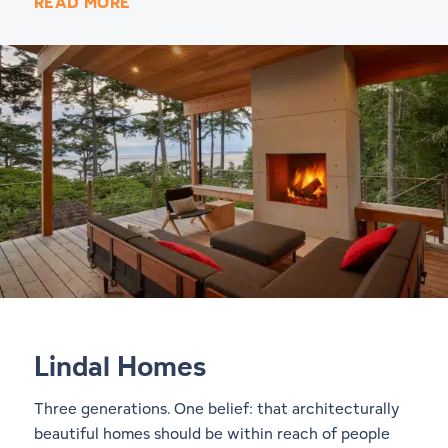
READ MORE
Lindal Homes
Three generations. One belief: that architecturally
beautiful homes should be within reach of people