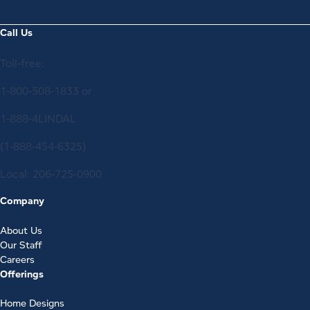
Call Us
Toll-free:
1-800-508-1833
or
1-888-4LINDAL
(1-888-454-6325)
Local:
206-725-0900
Company
About Us
Our Staff
Careers
Offerings
Home Designs