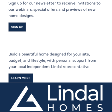
Sign up for our newsletter to receive invitations to
our webinars, special offers and previews of new
home designs.
SIGN UP
Start a Conversation With a
Local Lindal Representative
Build a beautiful home designed for your site,
budget, and lifestyle, with personal support from
your local independent Lindal representative.
LEARN MORE