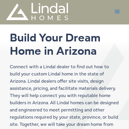
Skip
to
content
Build Your Dream
Home in
Arizona
Connect with a Lindal dealer to find out how to
build your custom Lindal home in the state of
Arizona. Lindal dealers offer site visits, design
assistance, pricing, and facilitate materials delivery.
They will help connect you with reputable home
builders in Arizona. All Lindal homes can be designed
and engineered to meet permitting and other
regulations required by your state, province, or build
site. Together, we will take your dream home from