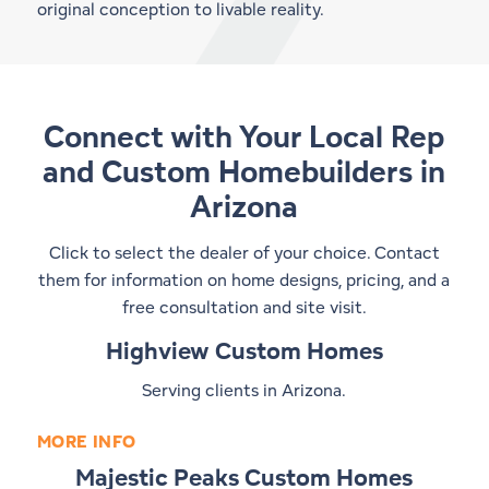
original conception to livable reality.
Connect with Your Local Rep
and
Custom Homebuilders in
Arizona
Click to select the dealer of your choice. Contact
them for information on home designs, pricing, and a
free consultation and site visit.
Highview Custom Homes
Serving clients in Arizona.
MORE INFO
Majestic Peaks Custom Homes