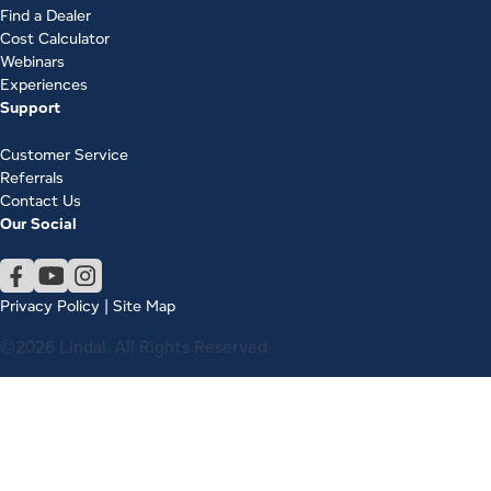
Find a Dealer
Cost Calculator
Webinars
Experiences
Support
Customer Service
Referrals
Contact Us
Our Social
Privacy Policy
|
Site Map
©2026 Lindal. All Rights Reserved.