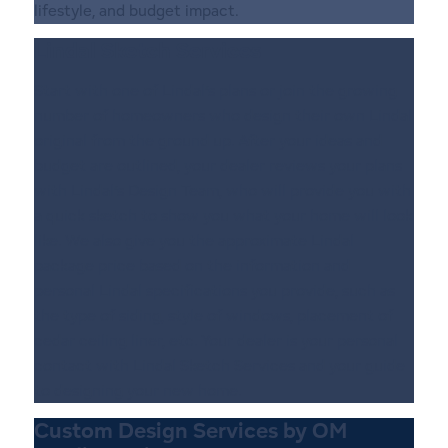
lifestyle, and budget impact.
Lindal Sketch Services
Start with one of Lindal’s plans or join the growing
number of homeowners who design their own Lindal
original from the ground up. After your ideas and
budget are outlined, your dealer reviews your plans
with Lindal’s Design Team, who will provide you with
a quick sketch to show you what your home will look
like. We also give you the approximate Lindal
package price based on the information and
personal Lindal specifications you provide, such as
the type of siding, style of windows, placement of
cedar ceiling liner, etc. Your dealer is your personal
contact with Lindal Sketch Services and your guide
to designing your new home.
Custom Design Services by OM