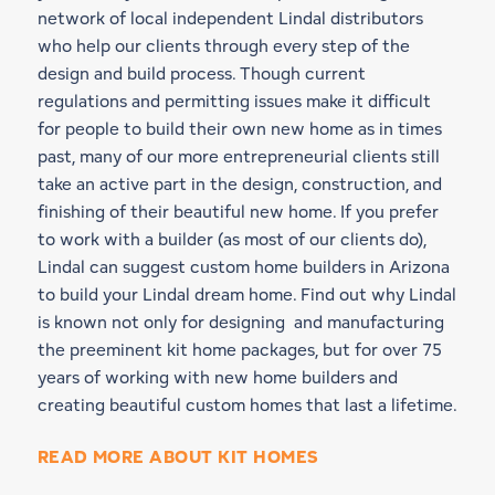
network of local independent Lindal distributors
who help our clients through every step of the
design and build process. Though current
regulations and permitting issues make it difficult
for people to build their own new home as in times
past, many of our more entrepreneurial clients still
take an active part in the design, construction, and
finishing of their beautiful new home. If you prefer
to work with a builder (as most of our clients do),
Lindal can suggest custom home builders in Arizona
to build your Lindal dream home. Find out why Lindal
is known not only for designing and manufacturing
the preeminent kit home packages, but for over 75
years of working with new home builders and
creating beautiful custom homes that last a lifetime.
READ MORE ABOUT KIT HOMES