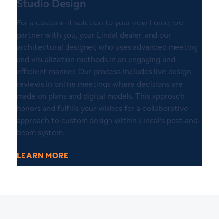
Studio Design
For a custom-fit solution to your new home, we
partner with you, your Lindal dealer, and our
architectural designer, who uses advanced meeting
and visualization methods in an engaging and
efficient manner. Our process includes live design
reviews in online meetings where decisions are
made on plans and digital models. This approach
honors and fulfills your wishes for a collaborative
approach to custom design within Lindal’s post-and-
beam system.
LEARN MORE