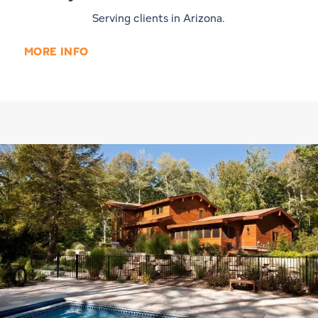
Serving clients in Arizona.
MORE INFO