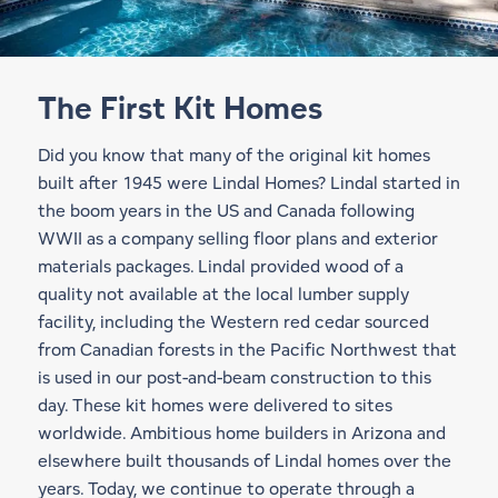
The First Kit Homes
Did you know that many of the original kit homes
built after 1945 were Lindal Homes? Lindal started in
the boom years in the US and Canada following
WWII as a company selling floor plans and exterior
materials packages. Lindal provided wood of a
quality not available at the local lumber supply
facility, including the Western red cedar sourced
from Canadian forests in the Pacific Northwest that
is used in our
post-and-beam construction
to this
day. These kit homes were delivered to sites
worldwide. Ambitious home builders in Arizona and
elsewhere built thousands of Lindal homes over the
years. Today, we continue to operate through a