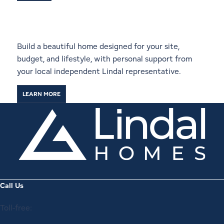
Start a Conversation With a
Local Lindal Representative
Build a beautiful home designed for your site,
budget, and lifestyle, with personal support from
your local independent Lindal representative.
LEARN MORE
Call Us
Toll-free: