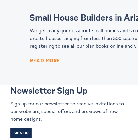
Small House Builders in Ar
We get many queries about small homes and small
create houses ranging from less than 500 square 
registering to see all our
plan books online
and vi
READ MORE
Newsletter Sign Up
Sign up for our newsletter to receive invitations to
our webinars, special offers and previews of new
home designs.
SIGN UP