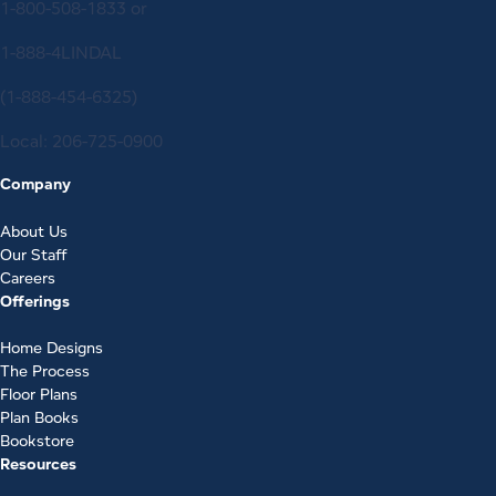
1-800-508-1833
or
1-888-4LINDAL
(1-888-454-6325)
Local:
206-725-0900
Company
About Us
Our Staff
Careers
Offerings
Home Designs
The Process
Floor Plans
Plan Books
Bookstore
Resources