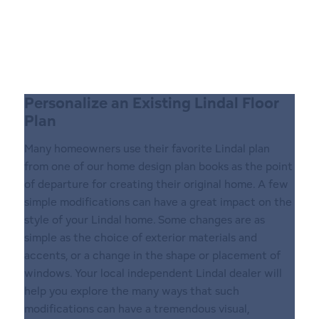
Personalize an Existing Lindal Floor
Plan
Many homeowners use their favorite Lindal plan
from one of our home design plan books as the point
of departure for creating their original home. A few
simple modifications can have a great impact on the
style of your Lindal home. Some changes are as
simple as the choice of exterior materials and
accents, or a change in the shape or placement of
windows. Your local independent LindaI dealer will
help you explore the many ways that such
modifications can have a tremendous visual,