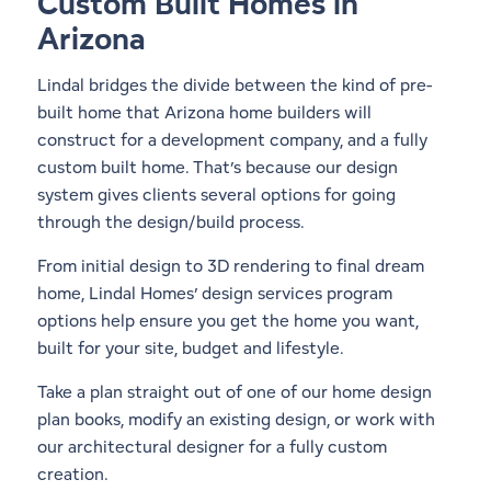
Custom Built Homes in
Arizona
Lindal bridges the divide between the kind of pre-
built home that Arizona home builders will
construct for a development company, and a fully
custom built home. That’s because our design
system gives clients several options for going
through the design/build process.
From initial design to 3D rendering to final dream
home, Lindal Homes’ design services program
options help ensure you get the home you want,
built for your site, budget and lifestyle.
Take a plan straight out of one of our
home design
plan books
, modify an existing design, or work with
our architectural designer for a fully custom
creation.