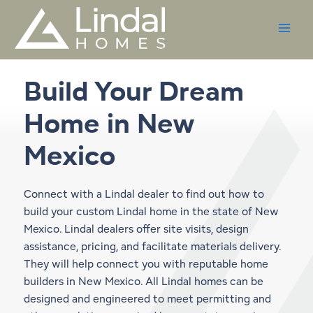
Skip
to
content
Build Your Dream
Home in
New
Mexico
Connect with a Lindal dealer to find out how to
build your custom Lindal home in the state of New
Mexico. Lindal dealers offer site visits, design
assistance, pricing, and facilitate materials delivery.
They will help connect you with reputable home
builders in New Mexico. All Lindal homes can be
designed and engineered to meet permitting and