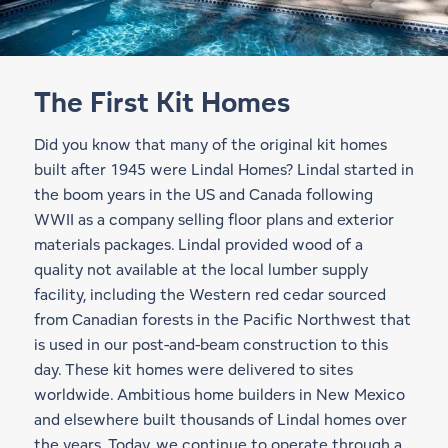
The First Kit Homes
Did you know that many of the original kit homes
built after 1945 were Lindal Homes? Lindal started in
the boom years in the US and Canada following
WWII as a company selling floor plans and exterior
materials packages. Lindal provided wood of a
quality not available at the local lumber supply
facility, including the Western red cedar sourced
from Canadian forests in the Pacific Northwest that
is used in our
post-and-beam construction
to this
day. These kit homes were delivered to sites
worldwide. Ambitious home builders in New Mexico
and elsewhere built thousands of Lindal homes over
the years. Today, we continue to operate through a