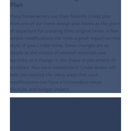
Plan
Many homeowners use their favorite Lindal plan
from one of our home design plan books as the point
of departure for creating their original home. A few
simple modifications can have a great impact on the
style of your Lindal home. Some changes are as
simple as the choice of exterior materials and
accents, or a change in the shape or placement of
windows. Your local independent LindaI dealer will
help you explore the many ways that such
modifications can have a tremendous visual,
lifestyle, and budget impact.
Lindal Sketch Services
Start with one of Lindal’s plans or join the growing
number of homeowners who design their own Lindal
original from the ground up. After your ideas and