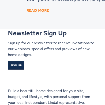
READ MORE
Newsletter Sign Up
Sign up for our newsletter to receive invitations to
our webinars, special offers and previews of new
home designs.
SIGN UP
Start a Conversation With a
Local Lindal Representative
Build a beautiful home designed for your site,
budget, and lifestyle, with personal support from
your local independent Lindal representative.