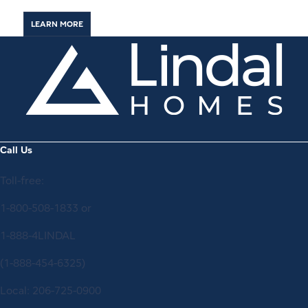
LEARN MORE
Call Us
Toll-free:
1-800-508-1833
or
1-888-4LINDAL
(1-888-454-6325)
Local:
206-725-0900