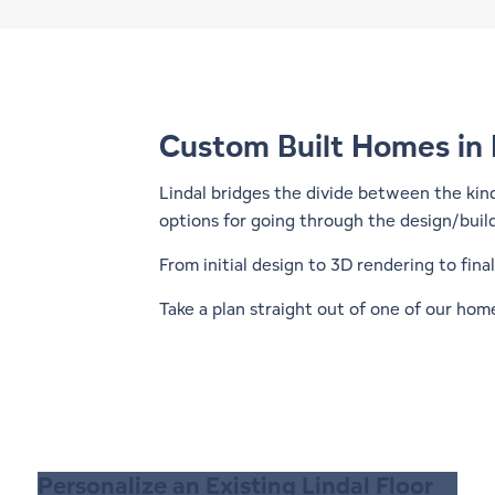
Custom Built Homes in
Lindal bridges the divide between the kin
options for going through the design/buil
From initial design to 3D rendering to fin
Take a plan straight out of one of our
home
Personalize an Existing Lindal Floor