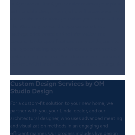
budget are outlined, your dealer reviews your plans
with Lindal’s Design Team, who will provide you with
a quick sketch to show you what your home will look
like. We also give you the approximate Lindal
package price based on the information and
personal Lindal specifications you provide, such as
the type of siding, style of windows, placement of
cedar ceiling liner, etc. Your dealer is your personal
contact with Lindal Sketch Services and your guide
to designing your new home.
Custom Design Services by OM
Studio Design
For a custom-fit solution to your new home, we
partner with you, your Lindal dealer, and our
architectural designer, who uses advanced meeting
and visualization methods in an engaging and
efficient manner. Our process includes live design