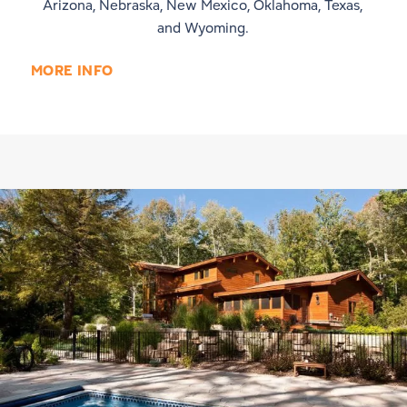
Arizona, Nebraska, New Mexico, Oklahoma, Texas,
and Wyoming.
MORE INFO