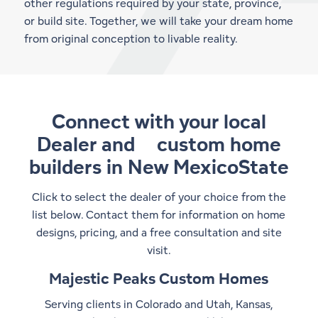
other regulations required by your state, province,
or build site. Together, we will take your dream home
from original conception to livable reality.
Connect with your local
Dealer and
custom home
builders in New MexicoState
Click to select the dealer of your choice from the
list below. Contact them for information on home
designs, pricing, and a free consultation and site
visit.
Majestic Peaks Custom Homes
Serving clients in Colorado and Utah, Kansas,