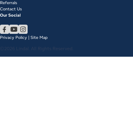
Referrals
Contact Us
Our Social
Privacy Policy
|
Site Map
©2026 Lindal. All Rights Reserved.