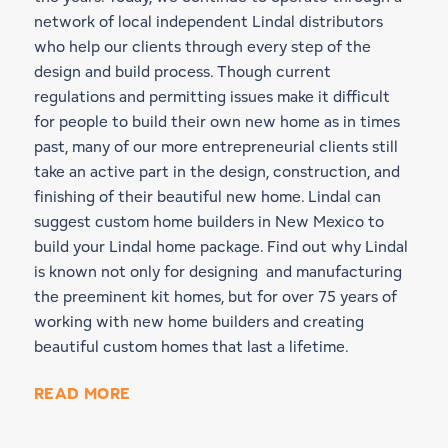
network of local independent Lindal distributors
who help our clients through every step of the
design and build process. Though current
regulations and permitting issues make it difficult
for people to build their own new home as in times
past, many of our more entrepreneurial clients still
take an active part in the design, construction, and
finishing of their beautiful new home. Lindal can
suggest custom home builders in New Mexico to
build your Lindal home package. Find out why Lindal
is known not only for designing and manufacturing
the preeminent kit homes, but for over 75 years of
working with new home builders and creating
beautiful custom homes that last a lifetime.
READ MORE