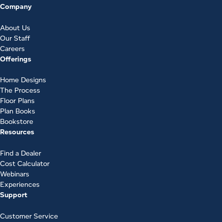
Company
About Us
Our Staff
Careers
Offerings
Home Designs
The Process
Floor Plans
Plan Books
Bookstore
Resources
Find a Dealer
Cost Calculator
Webinars
Experiences
Support
Customer Service