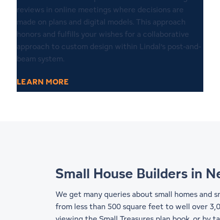
reviews in online meetings where decisions are
made on plans and digital models. This approach
honors and fulfills your wishes for a collaborative
approach to custom design within Lindal’s post-and-
beam system.
LEARN MORE
Small House Builders in 
We get many queries about small homes and sma
from less than 500 square feet to well over 3,0
viewing the Small Treasures plan book, or by t