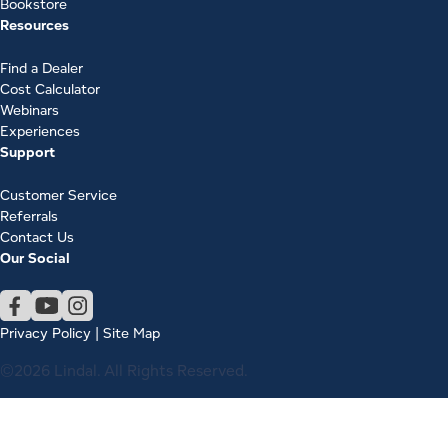
Bookstore
Resources
Find a Dealer
Cost Calculator
Webinars
Experiences
Support
Customer Service
Referrals
Contact Us
Our Social
Privacy Policy
|
Site Map
©2026 Lindal. All Rights Reserved.