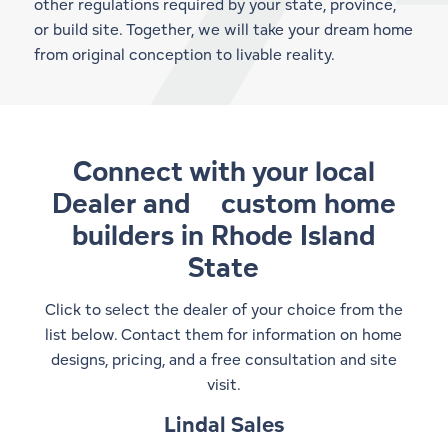
other regulations required by your state, province,
or build site. Together, we will take your dream home
from original conception to livable reality.
Connect with your local
Dealer and
custom home
builders in Rhode Island
State
Click to select the dealer of your choice from the
list below. Contact them for information on home
designs, pricing, and a free consultation and site
visit.
Lindal Sales