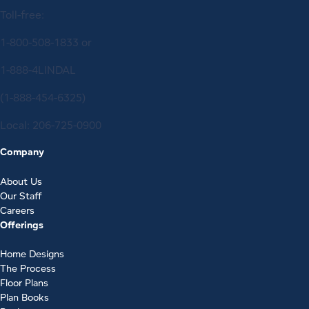
Toll-free:
1-800-508-1833
or
1-888-4LINDAL
(1-888-454-6325)
Local:
206-725-0900
Company
About Us
Our Staff
Careers
Offerings
Home Designs
The Process
Floor Plans
Plan Books