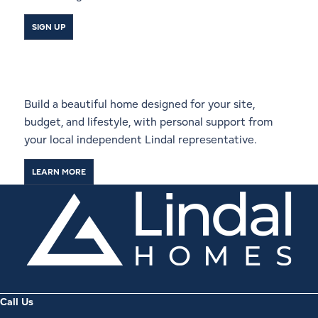
SIGN UP
Start a Conversation With a
Local Lindal Representative
Build a beautiful home designed for your site,
budget, and lifestyle, with personal support from
your local independent Lindal representative.
LEARN MORE
Call Us