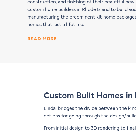
construction, and finishing of their beautiful new 
custom home builders in Rhode Island to build yo
manufacturing the preeminent kit home packages,
homes that last a lifetime.
READ MORE
Custom Built Homes in 
Lindal bridges the divide between the kin
options for going through the design/buil
From initial design to 3D rendering to fin