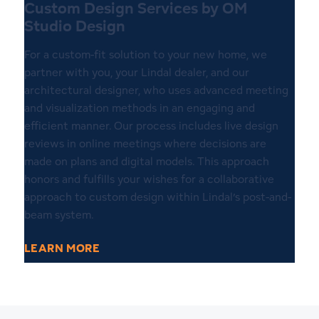
Custom Design Services by OM
Studio Design
For a custom-fit solution to your new home, we
partner with you, your Lindal dealer, and our
architectural designer, who uses advanced meeting
and visualization methods in an engaging and
efficient manner. Our process includes live design
reviews in online meetings where decisions are
made on plans and digital models. This approach
honors and fulfills your wishes for a collaborative
approach to custom design within Lindal’s post-and-
beam system.
LEARN MORE