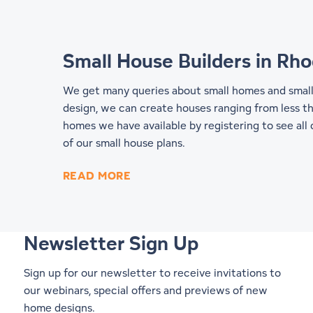
Small House Builders in Rho
We get many queries about small homes and small h
design, we can create houses ranging from less th
homes we have available by registering to see all
of our
small house plans
.
READ MORE
Newsletter Sign Up
Sign up for our newsletter to receive invitations to
our webinars, special offers and previews of new
home designs.