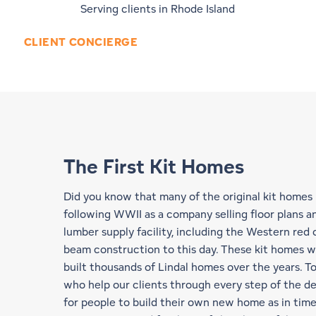
Serving clients in Rhode Island
CLIENT CONCIERGE
The First Kit Homes
Did you know that many of the original kit homes
following WWII as a company selling floor plans an
lumber supply facility, including the Western red
beam construction
to this day. These kit homes w
built thousands of Lindal homes over the years. T
who help our clients through every step of the de
for people to build their own new home as in times