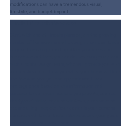
modifications can have a tremendous visual,
lifestyle, and budget impact.
Lindal Sketch Services
Start with one of Lindal’s plans or join the growing
number of homeowners who design their own Lindal
original from the ground up. After your ideas and
budget are outlined, your dealer reviews your plans
with Lindal’s Design Team, who will provide you with
a quick sketch to show you what your home will look
like. We also give you the approximate Lindal
package price based on the information and
personal Lindal specifications you provide, such as
the type of siding, style of windows, placement of
cedar ceiling liner, etc. Your dealer is your personal
contact with Lindal Sketch Services and your guide
to designing your new home.