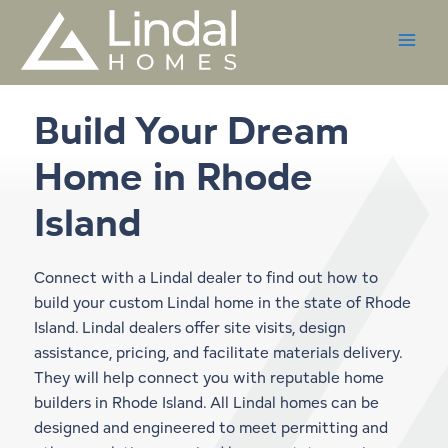
Skip
to
content
Build Your Dream
Home in
Rhode
Island
Connect with a Lindal dealer to find out how to
build your custom Lindal home in the state of Rhode
Island. Lindal dealers offer site visits, design
assistance, pricing, and facilitate materials delivery.
They will help connect you with reputable home
builders in Rhode Island. All Lindal homes can be
designed and engineered to meet permitting and