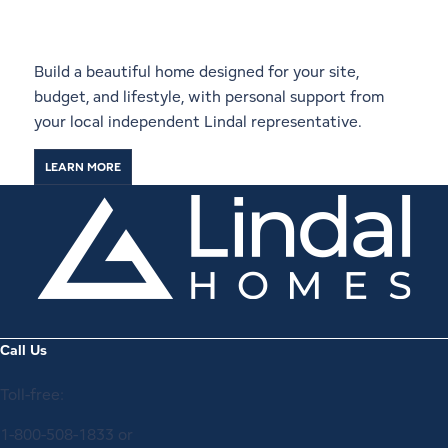
Local Lindal Representative
Build a beautiful home designed for your site,
budget, and lifestyle, with personal support from
your local independent Lindal representative.
LEARN MORE
Call Us
Toll-free:
1-800-508-1833
or