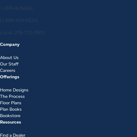
1-888-4LINDAL
(1-888-454-6325)
Local:
206-725-0900
Company
About Us
Our Staff
Careers
Offerings
Home Designs
The Process
Floor Plans
Plan Books
Bookstore
Resources
Find a Dealer