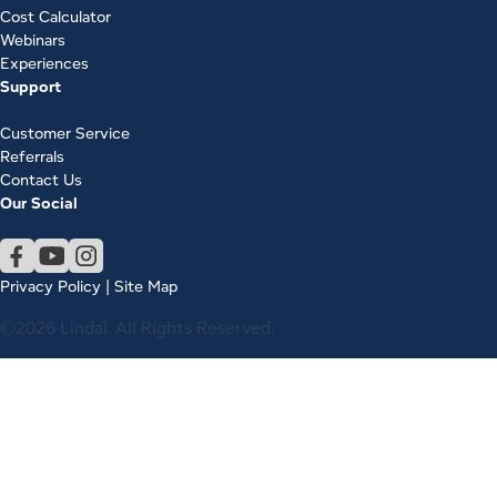
Cost Calculator
Webinars
Experiences
Support
Customer Service
Referrals
Contact Us
Our Social
Privacy Policy
|
Site Map
©2026 Lindal. All Rights Reserved.