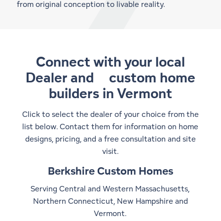
from original conception to livable reality.
Connect with your local
Dealer and
custom home
builders in Vermont
Click to select the dealer of your choice from the
list below. Contact them for information on home
designs, pricing, and a free consultation and site
visit.
Berkshire Custom Homes
Serving Central and Western Massachusetts,
Northern Connecticut, New Hampshire and
Vermont.