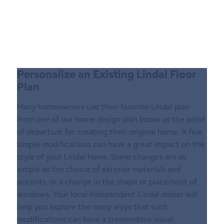
Personalize an Existing Lindal Floor
Plan
Many homeowners use their favorite Lindal plan
from one of our home design plan books as the point
of departure for creating their original home. A few
simple modifications can have a great impact on the
style of your Lindal home. Some changes are as
simple as the choice of exterior materials and
accents, or a change in the shape or placement of
windows. Your local independent LindaI dealer will
help you explore the many ways that such
modifications can have a tremendous visual,