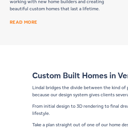
working with new home builders and creating
beautiful custom homes that last a lifetime.
READ MORE
Custom Built Homes in V
Lindal bridges the divide between the kind of
because our design system gives clients severa
From initial design to 3D rendering to final d
lifestyle.
Take a plan straight out of one of our
home des