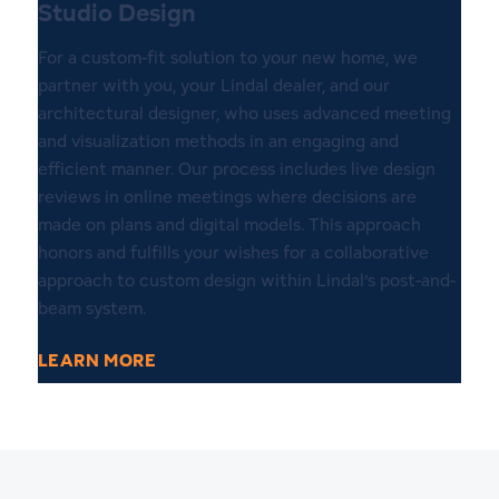
Studio Design
For a custom-fit solution to your new home, we
partner with you, your Lindal dealer, and our
architectural designer, who uses advanced meeting
and visualization methods in an engaging and
efficient manner. Our process includes live design
reviews in online meetings where decisions are
made on plans and digital models. This approach
honors and fulfills your wishes for a collaborative
approach to custom design within Lindal’s post-and-
beam system.
LEARN MORE