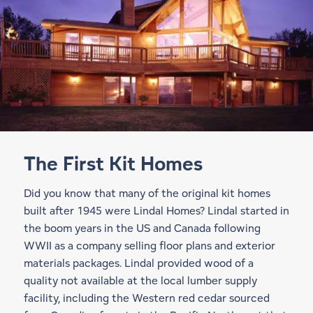
The First Kit Homes
Did you know that many of the original kit homes
built after 1945 were Lindal Homes? Lindal started in
the boom years in the US and Canada following
WWII as a company selling floor plans and exterior
materials packages. Lindal provided wood of a
quality not available at the local lumber supply
facility, including the Western red cedar sourced