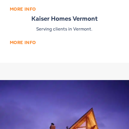
MORE INFO
Kaiser Homes Vermont
Serving clients in Vermont.
MORE INFO