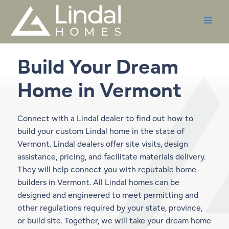
Skip
to
content
Build Your Dream
Home in
Vermont
Connect with a Lindal dealer to find out how to
build your custom Lindal home in the state of
Vermont. Lindal dealers offer site visits, design
assistance, pricing, and facilitate materials delivery.
They will help connect you with reputable home
builders in Vermont. All Lindal homes can be
designed and engineered to meet permitting and
other regulations required by your state, province,
or build site. Together, we will take your dream home