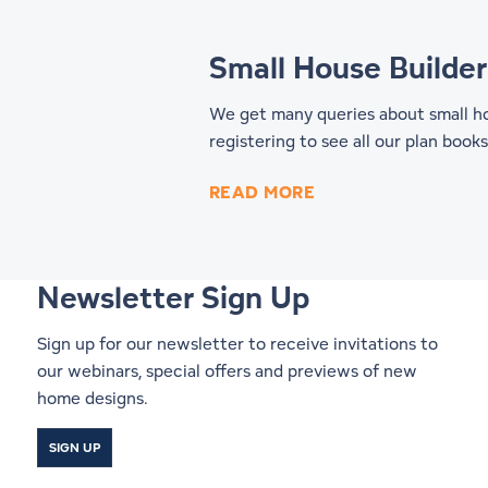
Small House Builder
We get many queries about small hom
registering to see all our
plan books
READ MORE
Newsletter Sign Up
Sign up for our newsletter to receive invitations to
our webinars, special offers and previews of new
home designs.
SIGN UP
Start a Conversation With a