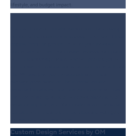
lifestyle, and budget impact.
Lindal Sketch Services
Start with one of Lindal’s plans or join the growing
number of homeowners who design their own Lindal
original from the ground up. After your ideas and
budget are outlined, your dealer reviews your plans
with Lindal’s Design Team, who will provide you with
a quick sketch to show you what your home will look
like. We also give you the approximate Lindal
package price based on the information and
personal Lindal specifications you provide, such as
the type of siding, style of windows, placement of
cedar ceiling liner, etc. Your dealer is your personal
contact with Lindal Sketch Services and your guide
to designing your new home.
Custom Design Services by OM