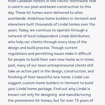
from Canadian forests in the Pacific Northwest that
is used in our
post-and-beam construction
to this
day. These kit homes were delivered to sites
worldwide. Ambitious home builders in Vermont and
elsewhere built thousands of Lindal homes over the
years. Today, we continue to operate through a
network of local independent Lindal distributors
who help our clients through every step of the
design and build process. Though current
regulations and permitting issues make it difficult
for people to build their own new home as in times
past, many of our more entrepreneurial clients still
take an active part in the design, construction, and
finishing of their beautiful new home. Lindal can
suggest custom home builders in Vermont to build
your Lindal home package. Find out why Lindal is
known not only for designing and manufacturing
the preeminent kit homes, but for over 75 years of