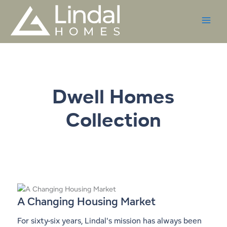
Skip
to
content
Dwell Homes
Collection
A Changing Housing Market
For sixty-six years, Lindal's mission has always been