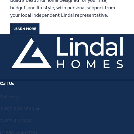
Build a beautiful home designed for your site,
budget, and lifestyle, with personal support from
your local independent Lindal representative.
LEARN MORE
Call Us
Toll-free:
1-800-508-1833
or
1-888-4LINDAL
(1-888-454-6325)