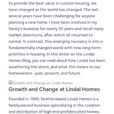
to provide the best value in custom housing; we
have changed as the world has changed. The last
several years have been challenging for anyone
planning a new home. I have been involved in my
family's business for nearly 50 years and recall many
market downturns, after which all returned to
normal. In contrast, this emerging recovery is into a
fundamentally changed world with new long-term
priorities in housing. In this letter on the Lindal
Homes Blog, you can read about how Lindal has been
weathering the storm, and what this means to our
homeowners - past, present, and future.
Growth and Change at Lindal Homes
Founded in 1945, Seattle-based Lindal Homes is a
family-owned business specializing in the creation
and distribution of high-end prefabricated homes.