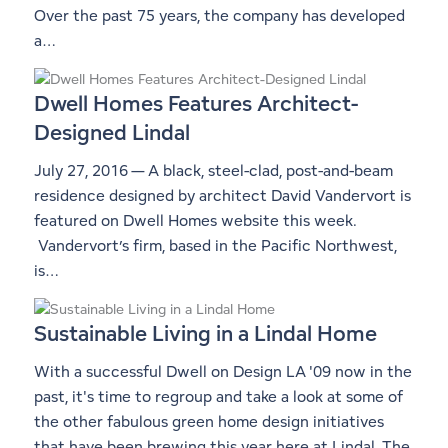
Over the past 75 years, the company has developed
a…
Dwell Homes Features Architect-
Designed Lindal
July 27, 2016 — A black, steel-clad, post-and-beam
residence designed by architect David Vandervort is
featured on Dwell Homes website this week.
Vandervort’s firm, based in the Pacific Northwest,
is…
Sustainable Living in a Lindal Home
With a successful Dwell on Design LA '09 now in the
past, it's time to regroup and take a look at some of
the other fabulous green home design initiatives
that have been brewing this year here at Lindal. The