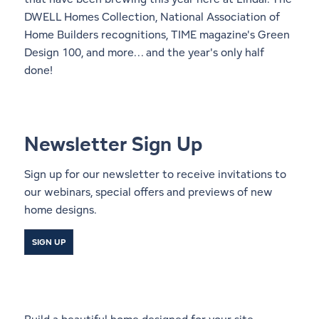
DWELL Homes Collection, National Association of
Home Builders recognitions, TIME magazine's Green
Design 100, and more... and the year's only half
done!
Newsletter Sign Up
Sign up for our newsletter to receive invitations to
our webinars, special offers and previews of new
home designs.
SIGN UP
Start a Conversation With a
Local Lindal Representative