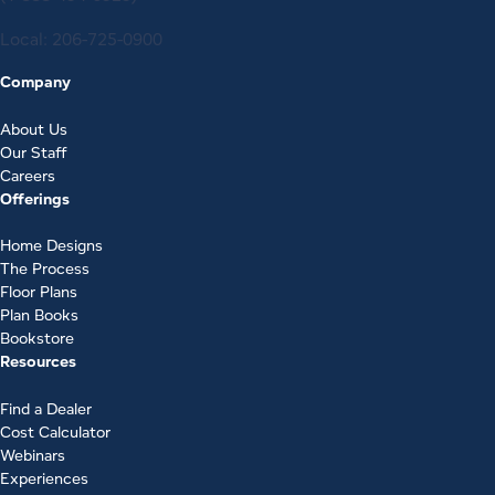
Local:
206-725-0900
Company
About Us
Our Staff
Careers
Offerings
Home Designs
The Process
Floor Plans
Plan Books
Bookstore
Resources
Find a Dealer
Cost Calculator
Webinars
Experiences