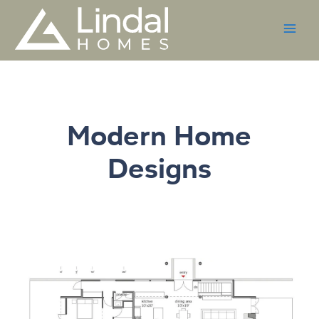
Skip
to
content
Modern Home
Designs