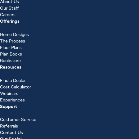
About Us
Our Staff
Careers
Offerings
Home Designs
The Process
Floor Plans
Plan Books
Bookstore
Resources
Find a Dealer
Cost Calculator
Webinars
Experiences
Support
Customer Service
Referrals
Contact Us
Our Social