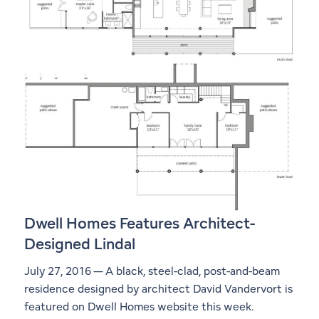
Dwell Homes Features Architect-
Designed Lindal
July 27, 2016 — A black, steel-clad, post-and-beam
residence designed by architect David Vandervort is
featured on Dwell Homes website this week.