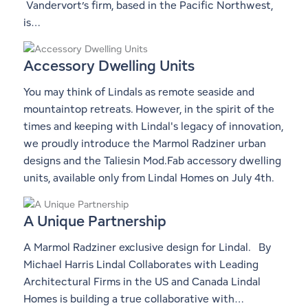
Vandervort’s firm, based in the Pacific Northwest,
is…
Accessory Dwelling Units
You may think of Lindals as remote seaside and
mountaintop retreats. However, in the spirit of the
times and keeping with Lindal's legacy of innovation,
we proudly introduce the Marmol Radziner urban
designs and the Taliesin Mod.Fab accessory dwelling
units, available only from Lindal Homes on July 4th.
A Unique Partnership
A Marmol Radziner exclusive design for Lindal. By
Michael Harris Lindal Collaborates with Leading
Architectural Firms in the US and Canada Lindal
Homes is building a true collaborative with…