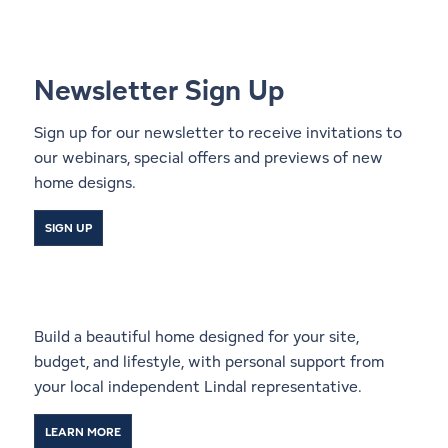
Newsletter Sign Up
Sign up for our newsletter to receive invitations to
our webinars, special offers and previews of new
home designs.
SIGN UP
Start a Conversation With a
Local Lindal Representative
Build a beautiful home designed for your site,
budget, and lifestyle, with personal support from
your local independent Lindal representative.
LEARN MORE