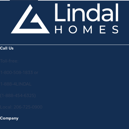
Call Us
Toll-free:
1-800-508-1833
or
1-888-4LINDAL
(1-888-454-6325)
Local:
206-725-0900
Company