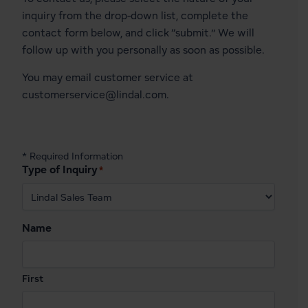
inquiry from the drop-down list, complete the
contact form below, and click “submit.” We will
follow up with you personally as soon as possible.
You may email customer service at
customerservice@lindal.com
.
* Required Information
Type of Inquiry
*
Name
First