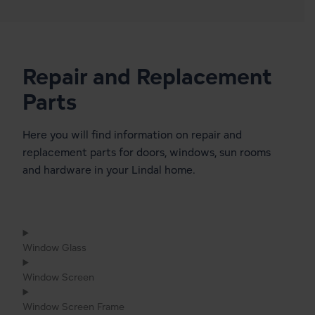
Repair and Replacement
Parts
Here you will find information on repair and
replacement parts for doors, windows, sun rooms
and hardware in your Lindal home.
Window Glass
Window Screen
Window Screen Frame