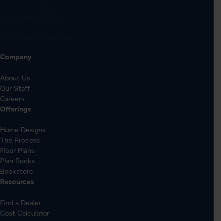
(1-888-454-6325)
Local:
206-725-0900
Company
About Us
Our Staff
Careers
Offerings
Home Designs
The Process
Floor Plans
Plan Books
Bookstore
Resources
Find a Dealer
Cost Calculator