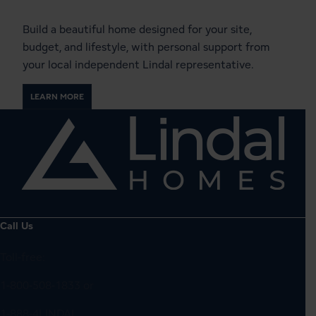
Build a beautiful home designed for your site,
budget, and lifestyle, with personal support from
your local independent Lindal representative.
LEARN MORE
Call Us
Toll-free:
1-800-508-1833
or
1-888-4LINDAL