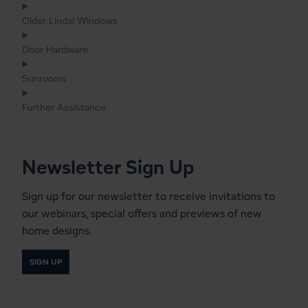
Older Lindal Windows
Door Hardware
Sunrooms
Further Assistance
Newsletter Sign Up
Sign up for our newsletter to receive invitations to
our webinars, special offers and previews of new
home designs.
SIGN UP
Start a Conversation With a
Local Lindal Representative