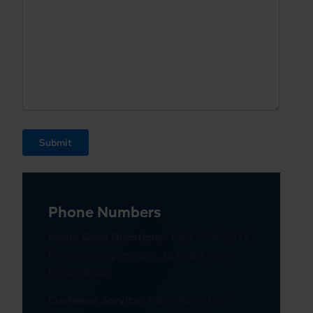
Submit
Phone Numbers
Home Sales Questions:
1-800-508-1833
For general questions; to find a local
Lindal dealer.
Customer Service:
1-800-426-5165