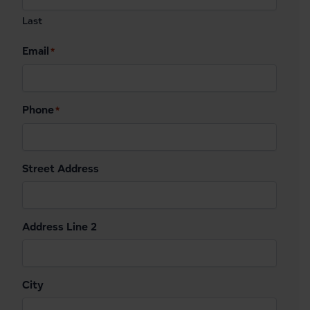
Last
Email
*
Phone
*
Street Address
Address Line 2
City