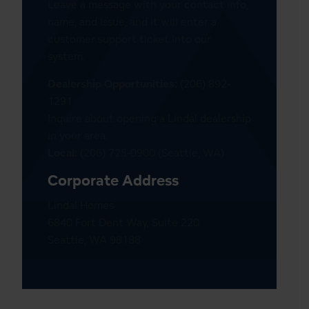
Leave a message with your contact info,
name, and issue, and it will enter a
customer support ticket into our
system.
Dealership Opportunities:
(206) 892-
1291
Inquire about opening a Lindal dealership
in your area.
Local:
(206) 725-0900 (Seattle, WA)
Corporate Address
Lindal Homes
6840 Fort Dent Way, Suite 220
Seattle, WA 98188