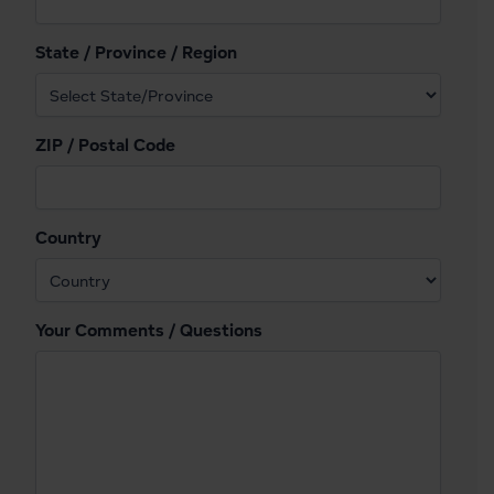
State / Province / Region
ZIP / Postal Code
Country
Your Comments / Questions