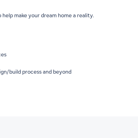
o help make your dream home a reality.
ces
ign/build process and beyond