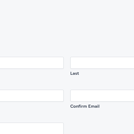
Last
Confirm Email