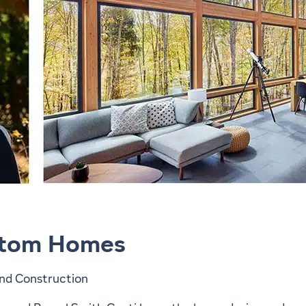
stom Homes
nd Construction