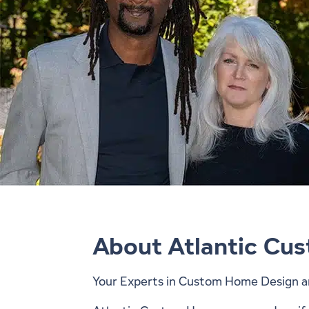
About Atlantic Cu
Your Experts in Custom Home Design a