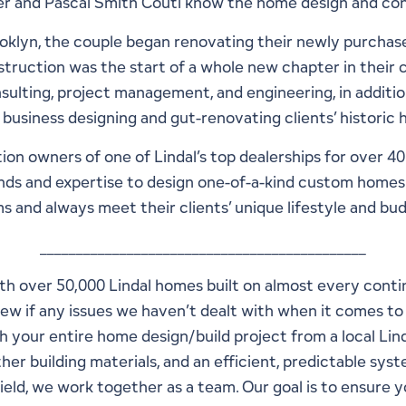
 and Pascal Smith Couti know the home design and cons
1
48
klyn, the couple began renovating their newly purchas
struction was the start of a whole new chapter in their 
sulting, project management, and engineering, in additio
 business designing and gut-renovating clients’ historic
ion owners of one of Lindal’s top dealerships for over 4
nds and expertise to design one-of-a-kind custom homes t
s and always meet their clients’ unique lifestyle and bu
_____________________________________________
With over 50,000 Lindal homes built on almost every cont
 few if any issues we haven’t dealt with when it comes 
h your entire home design/build project from a local Li
er building materials, and an efficient, predictable syst
field, we work together as a team. Our goal is to ensure