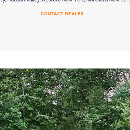
CONTACT DEALER