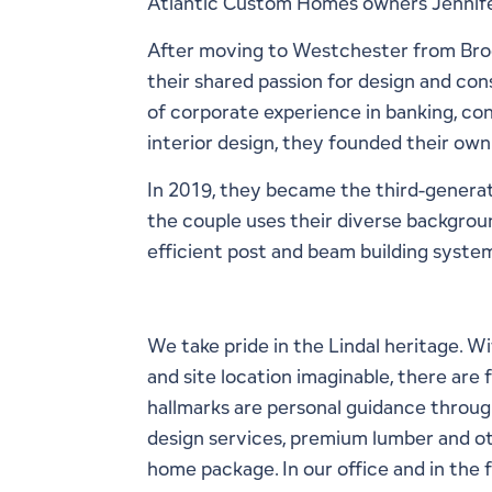
Atlantic Custom Homes owners Jennifer
After moving to Westchester from Broo
their shared passion for design and con
of corporate experience in banking, con
interior design, they founded their own
In 2019, they became the third-generat
the couple uses their diverse backgrou
efficient post and beam building system
We take pride in the Lindal heritage. 
and site location imaginable, there are
hallmarks are personal guidance throug
design services, premium lumber and oth
home package. In our office and in the 