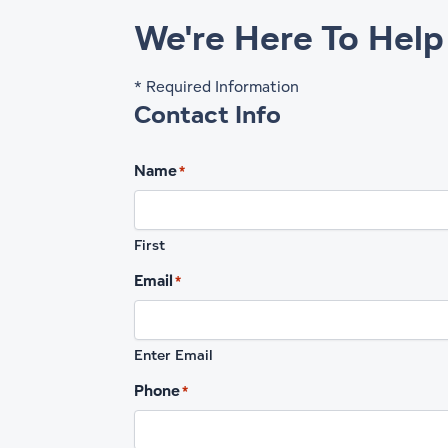
We're Here To Help
* Required Information
Contact Info
Name
*
First
Email
*
Enter Email
Phone
*