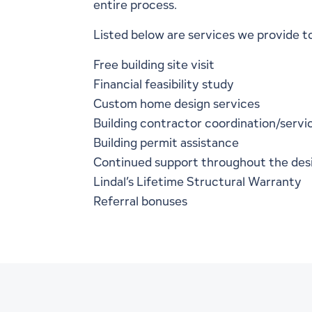
entire process.
Listed below are services we provide t
Free building site visit
Financial feasibility study
Custom home design services
Building contractor coordination/servi
Building permit assistance
Continued support throughout the des
Lindal’s
Lifetime Structural Warranty
Referral bonuses