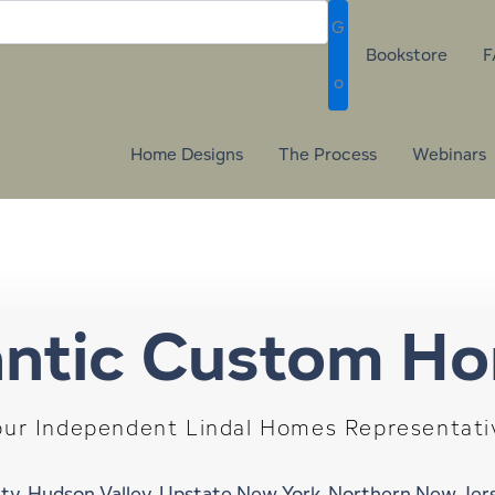
G
Bookstore
F
o
Home Designs
The Process
Webinars
antic Custom H
our Independent Lindal Homes Representati
ty, Hudson Valley, Upstate New York, Northern New Je