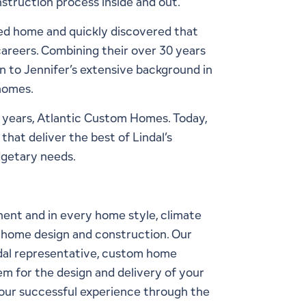
truction process inside and out.
ed home and quickly discovered that
careers. Combining their over 30 years
n to Jennifer’s extensive background in
 homes.
0 years, Atlantic Custom Homes. Today,
hat deliver the best of Lindal’s
dgetary needs.
inent and in every
home style
, climate
to home design and construction. Our
ndal representative, custom home
em for the design and delivery of your
 your successful experience through the