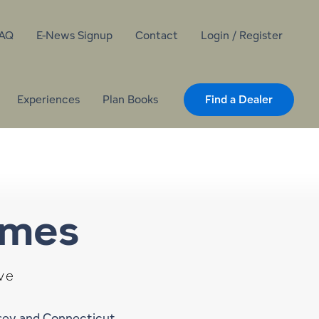
AQ
E-News Signup
Contact
Login / Register
Experiences
Plan Books
Find a Dealer
omes
ve
rsey and Connecticut