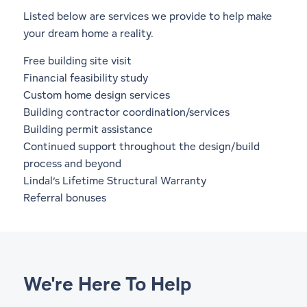
Listed below are services we provide to help make
your dream home a reality.
Free building site visit
Financial feasibility study
Custom home design services
Building contractor coordination/services
Building permit assistance
Continued support throughout the design/build
process and beyond
Lindal’s
Lifetime Structural Warranty
Referral bonuses
We're Here To Help