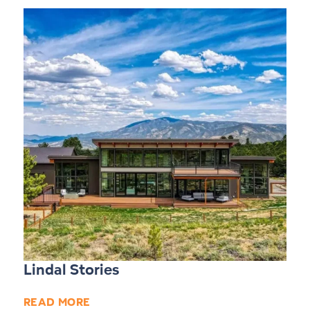
Lindal Stories
READ MORE