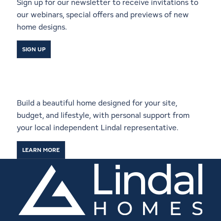
Sign up for our newsletter to receive invitations to
our webinars, special offers and previews of new
home designs.
SIGN UP
Start a Conversation With a
Local Lindal Representative
Build a beautiful home designed for your site,
budget, and lifestyle, with personal support from
your local independent Lindal representative.
LEARN MORE