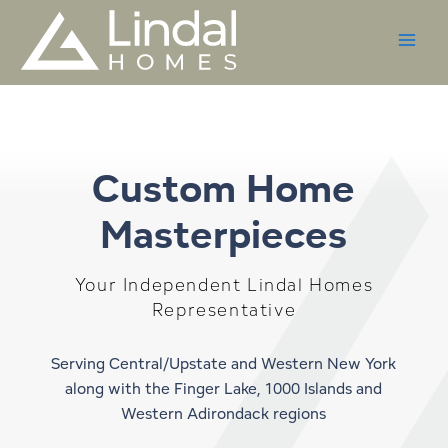
Skip
to
content
Custom Home
Masterpieces
Your Independent Lindal Homes
Representative
Serving Central/Upstate and Western New York
along with the Finger Lake, 1000 Islands and
Western Adirondack regions