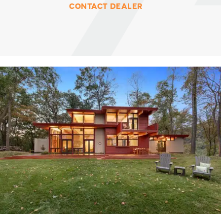
CONTACT DEALER