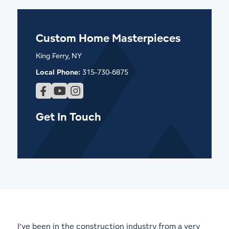
Custom Home Masterpieces
King Ferry, NY
Local Phone:
315-730-6875
Get In Touch
I’ve been in the construction industry from a very