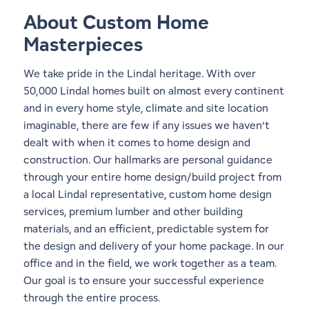
About Custom Home
Masterpieces
We take pride in the Lindal heritage. With over
50,000 Lindal homes built on almost every continent
and in every
home style
, climate and site location
imaginable, there are few if any issues we haven’t
dealt with when it comes to home design and
construction. Our hallmarks are personal guidance
through your entire home design/build project from
a local Lindal representative, custom home design
services, premium lumber and other building
materials, and an efficient, predictable system for
the design and delivery of your home package. In our
office and in the field, we work together as a team.
Our goal is to ensure your successful experience
through the entire process.