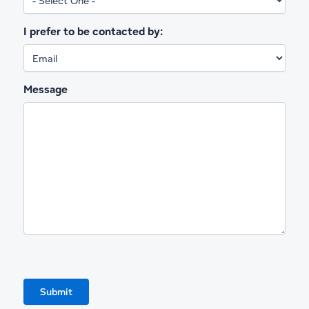
I prefer to be contacted by:
Message
Submit