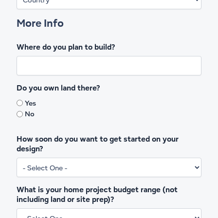
More Info
Where do you plan to build?
Do you own land there?
Yes
No
How soon do you want to get started on your
design?
What is your home project budget range (not
including land or site prep)?