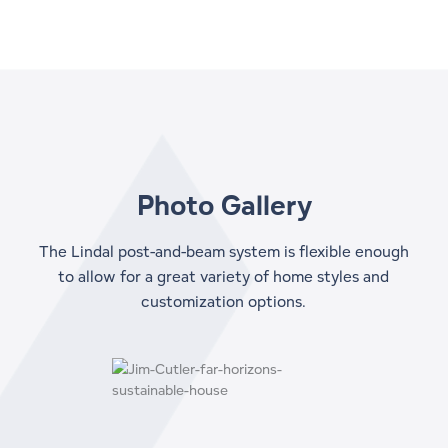
Photo Gallery
The Lindal post-and-beam system is flexible enough
to allow for a great variety of home styles and
customization options.