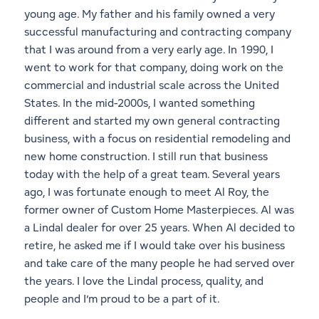
young age. My father and his family owned a very
1
18
successful manufacturing and contracting company
that I was around from a very early age. In 1990, I
went to work for that company, doing work on the
commercial and industrial scale across the United
States. In the mid-2000s, I wanted something
different and started my own general contracting
business, with a focus on residential remodeling and
new home construction. I still run that business
today with the help of a great team. Several years
ago, I was fortunate enough to meet Al Roy, the
former owner of Custom Home Masterpieces. Al was
a Lindal dealer for over 25 years. When Al decided to
retire, he asked me if I would take over his business
and take care of the many people he had served over
the years. I love the Lindal process, quality, and
people and I’m proud to be a part of it.