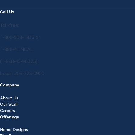
Call Us
Toll-free:
1-800-508-1833
or
1-888-4LINDAL
(1-888-454-6325)
Local:
206-725-0900
Company
About Us
Our Staff
Careers
Offerings
Home Designs