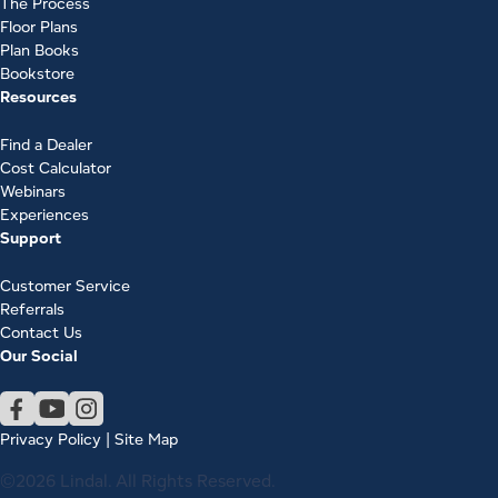
The Process
Floor Plans
Plan Books
Bookstore
Resources
Find a Dealer
Cost Calculator
Webinars
Experiences
Support
Customer Service
Referrals
Contact Us
Our Social
Privacy Policy
|
Site Map
©2026 Lindal. All Rights Reserved.