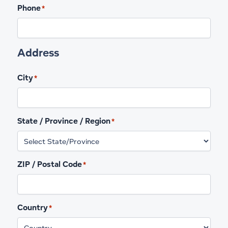
Phone
*
Address
City
*
State / Province / Region
*
ZIP / Postal Code
*
Country
*