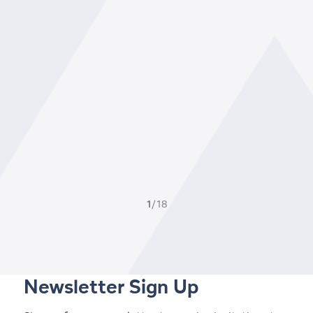
1
/18
Newsletter Sign Up