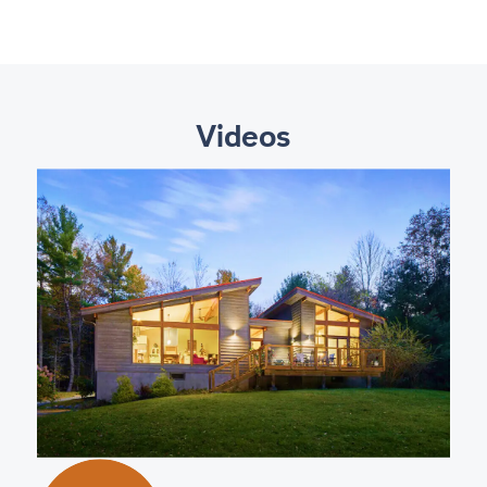
Videos