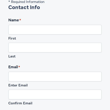
* Required Information
Contact Info
Name
*
First
Last
Email
*
Enter Email
Confirm Email