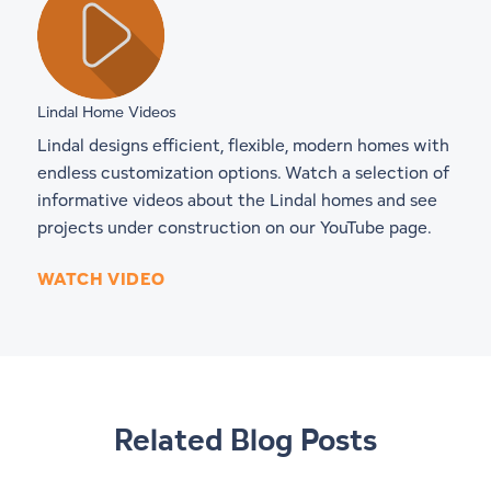
Lindal Home Videos
Lindal designs efficient, flexible, modern homes with
endless customization options. Watch a selection of
informative videos about the Lindal homes and see
projects under construction on our YouTube page.
WATCH VIDEO
Related Blog Posts