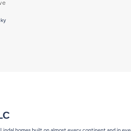
ve
cky
LC
0 Lindal homes built on almost every continent and in ev