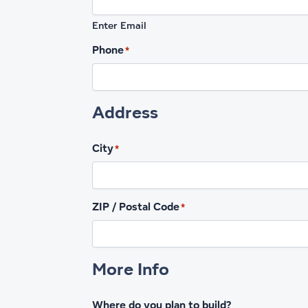
Enter Email
Phone
*
Address
City
*
ZIP / Postal Code
*
More Info
Where do you plan to build?