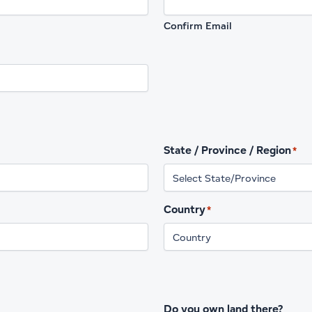
Confirm Email
State / Province / Region
*
Country
*
Do you own land there?