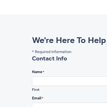
We're Here To Help
* Required Information
Contact Info
Name
*
First
Email
*