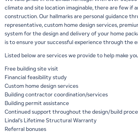
climate and site location imaginable, there are few if
construction. Our hallmarks are personal guidance thr
representative, custom home design services, premium 
system for the design and delivery of your home packag
is to ensure your successful experience through the e
Listed below are services we provide to help make you
Free building site visit
Financial feasibility study
Custom home design services
Building contractor coordination/services
Building permit assistance
Continued support throughout the design/build proc
Lindal’s
Lifetime Structural Warranty
Referral bonuses