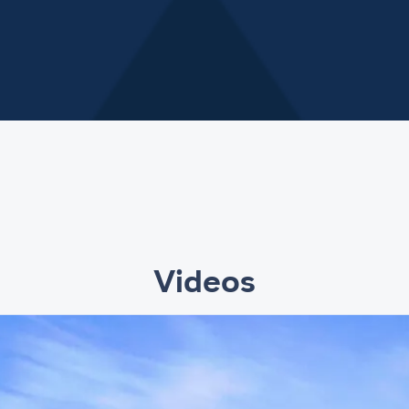
Videos