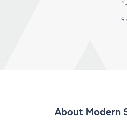
Y
Se
About Modern 