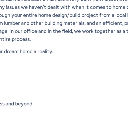
 any issues we haven’t dealt with when it comes to home 
ough your entire home design/build project from a local 
lumber and other building materials, and an efficient, p
e. In our office and in the field, we work together as a 
ntire process.
r dream home a reality.
ess and beyond