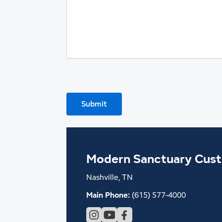
Submit
Modern Sanctuary Cus
Nashville, TN
Main Phone:
(615) 577-4000