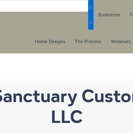
G
Bookstore
F
o
Home Designs
The Process
Webinars
Sanctuary Cust
LLC