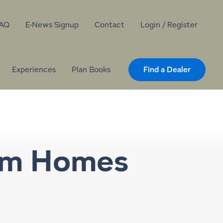
AQ
E-News Signup
Contact
Login / Register
Experiences
Plan Books
Find a Dealer
om Homes