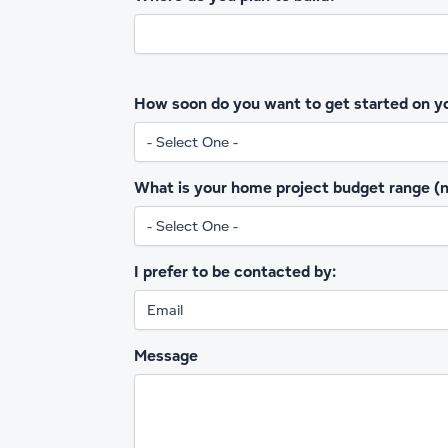
How soon do you want to get started on y
What is your home project budget range (no
I prefer to be contacted by:
Message