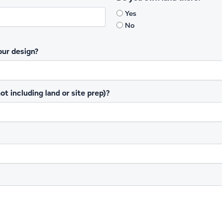
Yes
1
15
No
our design?
t including land or site prep)?