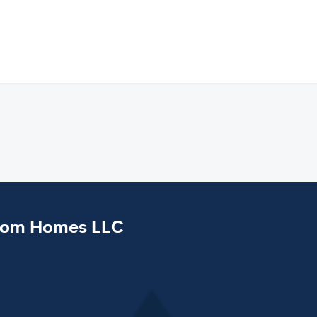
tom Homes LLC