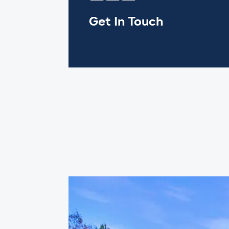
Get In Touch