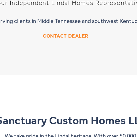
our Independent Lindal Homes Representati
rving clients in Middle Tennessee and southwest Kentu
CONTACT DEALER
Sanctuary Custom Homes L
We take pride in the Lindal heritage. With over 50,00