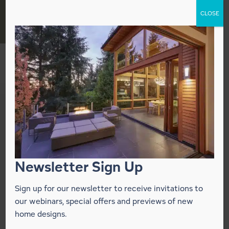
Skip
CLOSE
to
content
OTO Design
Your Independent Lindal Homes
Representative
California: San Francisco Bay Area · Santa Cruz ·
Newsletter Sign Up
Wine Country · Mendocino Coast
Washington: Greater Seattle · San Juan Islands ·
Sign up for our newsletter to receive invitations to
The Peninsula
our webinars, special offers and previews of new
home designs.
CONTACT DEALER