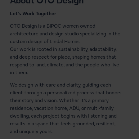
About OTO Design
Let’s Work Together
OTO Design is a BIPOC women owned
architecture and design studio specializing in the
custom design of Lindal Homes.
Our work is rooted in sustainability, adaptability,
and deep respect for place, shaping homes that
respond to land, climate, and the people who live
in them.
We design with care and clarity, guiding each
client through a personalized process that honors
their story and vision. Whether it’s a primary
residence, vacation home, ADU, or multi-family
dwelling, each project begins with listening and
results in a space that feels grounded, resilient,
and uniquely yours.