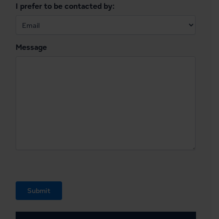
I prefer to be contacted by:
Message
Submit