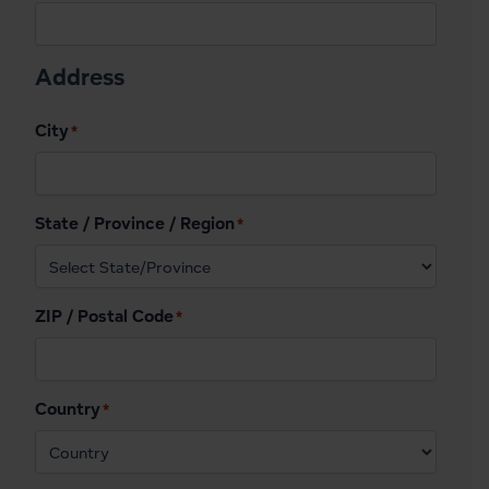
Address
City
*
State / Province / Region
*
ZIP / Postal Code
*
Country
*