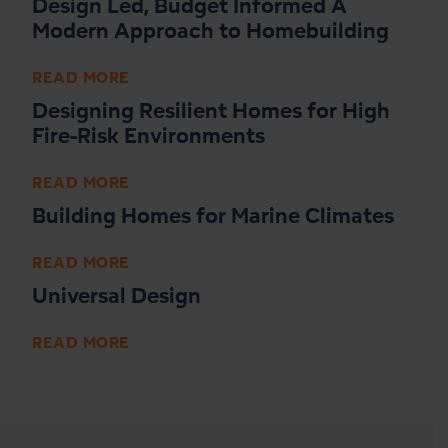
Design Led, Budget Informed A
Modern Approach to Homebuilding
READ MORE
Designing Resilient Homes for High
Fire-Risk Environments
READ MORE
Building Homes for Marine Climates
READ MORE
Universal Design
READ MORE