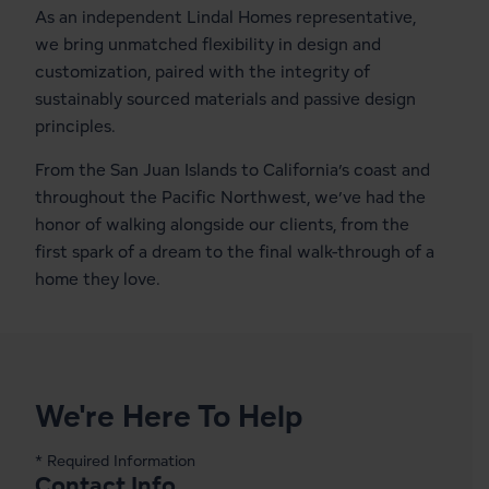
As an independent Lindal Homes representative,
we bring unmatched flexibility in design and
customization, paired with the integrity of
sustainably sourced materials and passive design
principles.
From the San Juan Islands to California’s coast and
throughout the Pacific Northwest, we’ve had the
honor of walking alongside our clients, from the
first spark of a dream to the final walk-through of a
home they love.
We're Here To Help
* Required Information
Contact Info