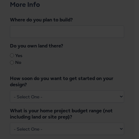
More Info
Where do you plan to build?
Do you own land there?
Yes
No
How soon do you want to get started on your
design?
What is your home project budget range (not
including land or site prep)?