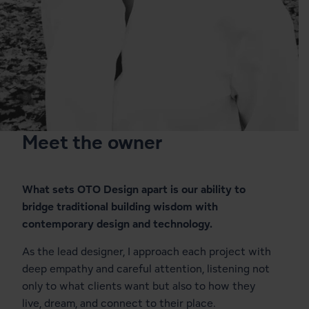
1
31
Meet the owner
What sets OTO Design apart is our ability to
bridge traditional building wisdom with
contemporary design and technology.
As the lead designer, I approach each project with
deep empathy and careful attention, listening not
only to what clients want but also to how they
live, dream, and connect to their place.