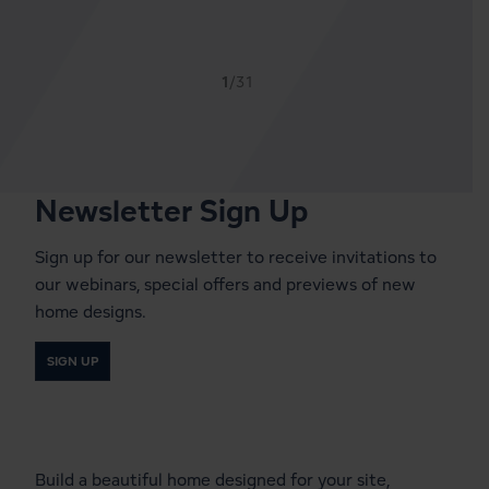
1
/31
Newsletter Sign Up
Sign up for our newsletter to receive invitations to
our webinars, special offers and previews of new
home designs.
SIGN UP
Start a Conversation With a
Local Lindal Representative
Build a beautiful home designed for your site,