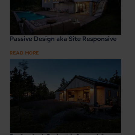
Passive Design aka Site Responsive
READ MORE