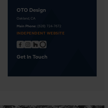
OTO Design
Oakland, CA
Main Phone:
(628) 724-7672
INDEPENDENT WEBSITE
Get In Touch