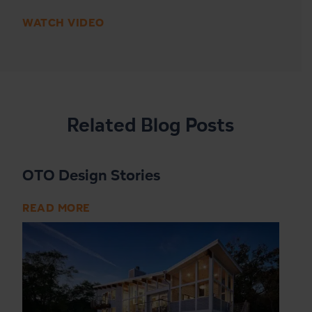
WATCH VIDEO
Related Blog Posts
OTO Design Stories
READ MORE