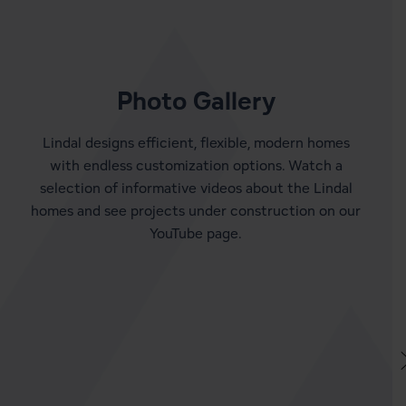
Photo Gallery
Lindal designs efficient, flexible, modern homes
with endless customization options. Watch a
selection of informative videos about the Lindal
homes and see projects under construction on our
YouTube page.