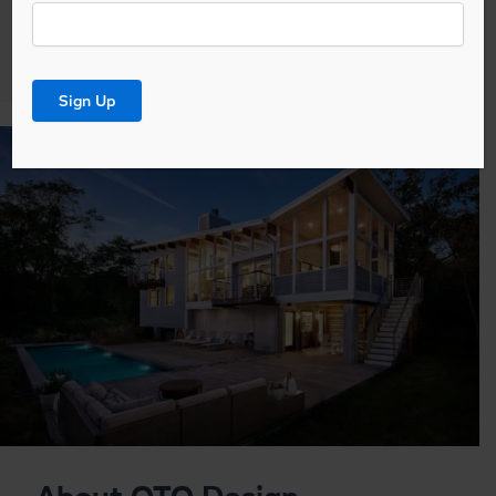
Email
News
Signup
*
Sign Up