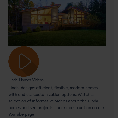
Lindal Homes Videos
Lindal designs efficient, flexible, modern homes
with endless customization options. Watch a
selection of informative videos about the Lindal
homes and see projects under construction on our
YouTube page.