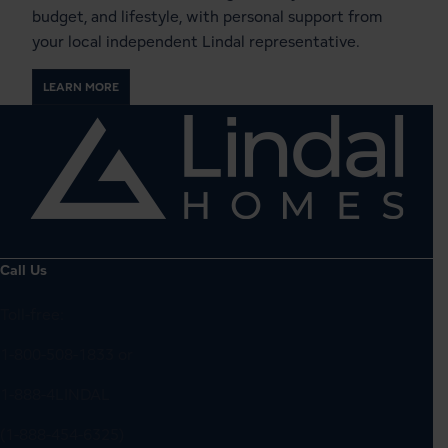
budget, and lifestyle, with personal support from
your local independent Lindal representative.
LEARN MORE
Call Us
Toll-free:
1-800-508-1833
or
1-888-4LINDAL
(1-888-454-6325)