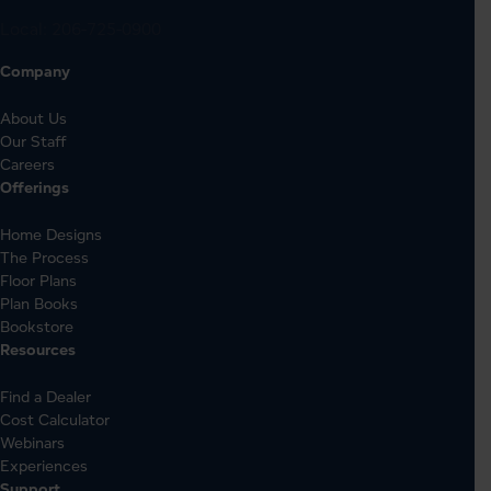
Local:
206-725-0900
Company
About Us
Our Staff
Careers
Offerings
Home Designs
The Process
Floor Plans
Plan Books
Bookstore
Resources
Find a Dealer
Cost Calculator
Webinars
Experiences
Support