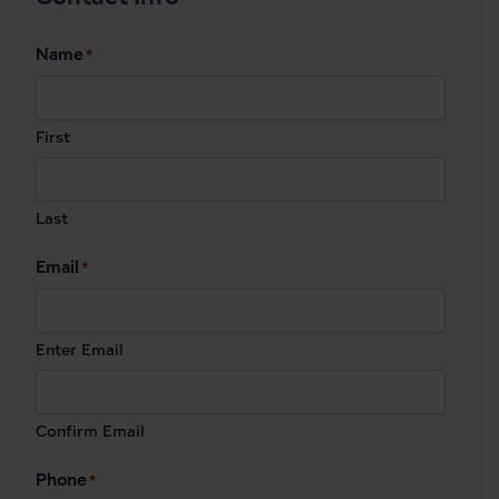
Name
*
First
Last
Email
*
Enter Email
Confirm Email
Phone
*