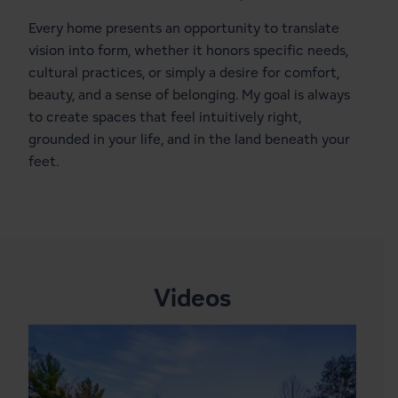
Every home presents an opportunity to translate
vision into form, whether it honors specific needs,
cultural practices, or simply a desire for comfort,
beauty, and a sense of belonging. My goal is always
to create spaces that feel intuitively right,
grounded in your life, and in the land beneath your
feet.
Videos