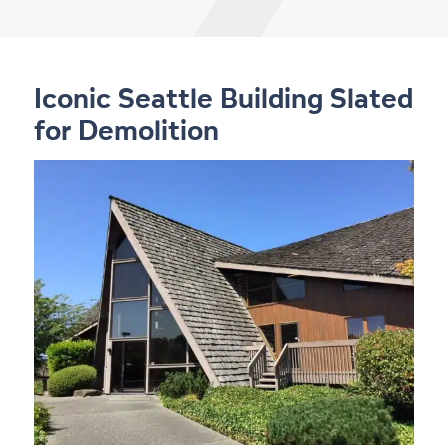
Iconic Seattle Building Slated
for Demolition