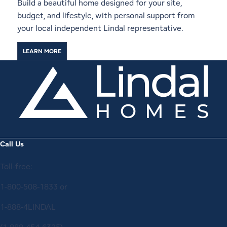
Build a beautiful home designed for your site,
budget, and lifestyle, with personal support from
your local independent Lindal representative.
LEARN MORE
Call Us
Toll-free:
1-800-508-1833
or
1-888-4LINDAL