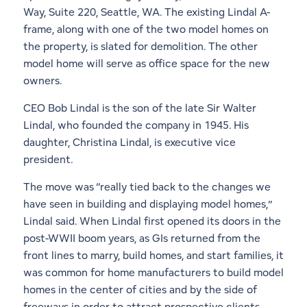
Way, Suite 220, Seattle, WA. The existing Lindal A-
frame, along with one of the two model homes on
the property, is slated for demolition. The other
model home will serve as office space for the new
owners.
CEO Bob Lindal is the son of the late Sir Walter
Lindal, who founded the company in 1945. His
daughter, Christina Lindal, is executive vice
president.
The move was “really tied back to the changes we
have seen in building and displaying model homes,”
Lindal said. When Lindal first opened its doors in the
post-WWII boom years, as GIs returned from the
front lines to marry, build homes, and start families, it
was common for home manufacturers to build model
homes in the center of cities and by the side of
freeways in order to attract prospective clients.