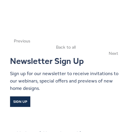
Previous
Back to all
Next
Newsletter Sign Up
Sign up for our newsletter to receive invitations to
our webinars, special offers and previews of new
home designs.
SIGN UP
Start a Conversation With a
Local Lindal Representative