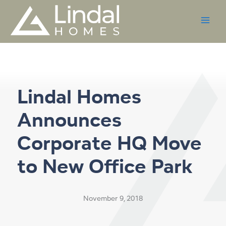
Skip
to
content
Lindal Homes
Announces
Corporate HQ Move
to New Office Park
November 9, 2018