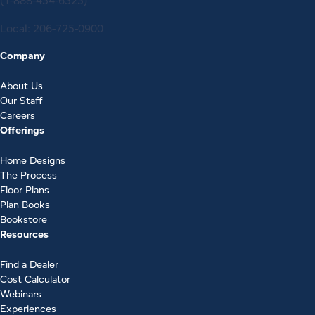
(1-888-454-6325)
Local:
206-725-0900
Company
About Us
Our Staff
Careers
Offerings
Home Designs
The Process
Floor Plans
Plan Books
Bookstore
Resources
Find a Dealer
Cost Calculator
Webinars
Experiences