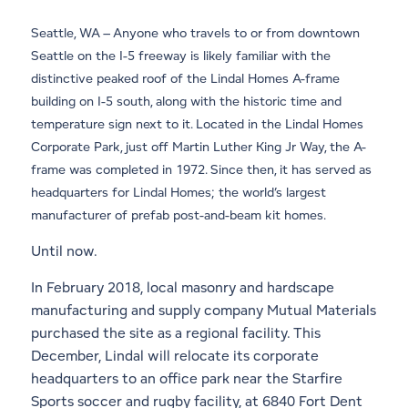
Seattle, WA – Anyone who travels to or from downtown
Seattle on the I-5 freeway is likely familiar with the
distinctive peaked roof of the Lindal Homes A-frame
building on I-5 south, along with the historic time and
temperature sign next to it. Located in the Lindal Homes
Corporate Park, just off Martin Luther King Jr Way, the A-
frame was completed in 1972. Since then, it has served as
headquarters for Lindal Homes; the world’s largest
manufacturer of prefab post-and-beam kit homes.
Until now.
In February 2018, local masonry and hardscape
manufacturing and supply company Mutual Materials
purchased the site as a regional facility. This
December, Lindal will relocate its corporate
headquarters to an office park near the Starfire
Sports soccer and rugby facility, at 6840 Fort Dent