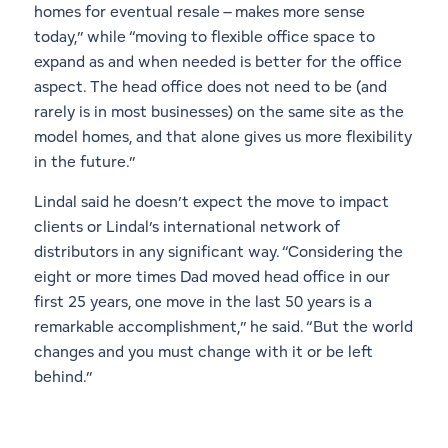
homes for eventual resale – makes more sense
today,” while “moving to flexible office space to
expand as and when needed is better for the office
aspect. The head office does not need to be (and
rarely is in most businesses) on the same site as the
model homes, and that alone gives us more flexibility
in the future.”
Lindal said he doesn’t expect the move to impact
clients or Lindal’s international network of
distributors in any significant way. “Considering the
eight or more times Dad moved head office in our
first 25 years, one move in the last 50 years is a
remarkable accomplishment,” he said. “But the world
changes and you must change with it or be left
behind.”