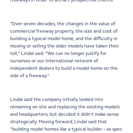
“Over seven decades, the changes in the value of
commercial freeway property, the size and cost of
building a typical model home, and the difficulty in
moving or selling the older models have taken their
toll,” Lindal said. “We can no longer justify for
ourselves or our international network of
independent dealers to build a model home on the
side of a freeway.”
Lindal said the company initially looked into
remaining on site and replacing the existing models
and headquarters, but decided it didn’t make sense
strategically. Moving forward, Lindal said that
“building model homes like a typical builder – as spec