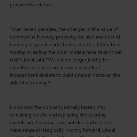
prospective clients.
“Over seven decades, the changes in the value of
commercial freeway property, the size and cost of
building a typical model home, and the difficulty in
moving or selling the older models have taken their
toll,” Lindal said. “We can no longer justify for
ourselves or our international network of
independent dealers to build a model home on the
side of a freeway.”
Lindal said the company initially looked into
remaining on site and replacing the existing
models and headquarters, but decided it didn’t
make sense strategically. Moving forward, Lindal