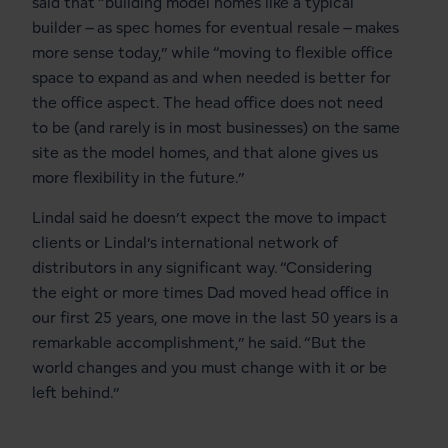
said that “building model homes like a typical
builder – as spec homes for eventual resale – makes
more sense today,” while “moving to flexible office
space to expand as and when needed is better for
the office aspect. The head office does not need
to be (and rarely is in most businesses) on the same
site as the model homes, and that alone gives us
more flexibility in the future.”
Lindal said he doesn’t expect the move to impact
clients or Lindal’s international network of
distributors in any significant way. “Considering
the eight or more times Dad moved head office in
our first 25 years, one move in the last 50 years is a
remarkable accomplishment,” he said. “But the
world changes and you must change with it or be
left behind.”