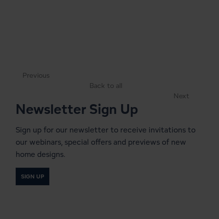
Previous
Back to all
Next
Newsletter Sign Up
Sign up for our newsletter to receive invitations to
our webinars, special offers and previews of new
home designs.
SIGN UP
Start a Conversation With a
Local Lindal Representative