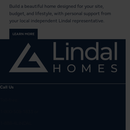
Build a beautiful home designed for your site,
budget, and lifestyle, with personal support from
your local independent Lindal representative.
LEARN MORE
Call Us
Toll-free:
1-800-508-1833
or
1-888-4LINDAL