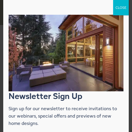
Skip
CLOSE
to
content
Lindal Homes
Announces
Corporate HQ Move
to New Office Park
Newsletter Sign Up
Sign up for our newsletter to receive invitations to
November 9, 2018
our webinars, special offers and previews of new
home designs.