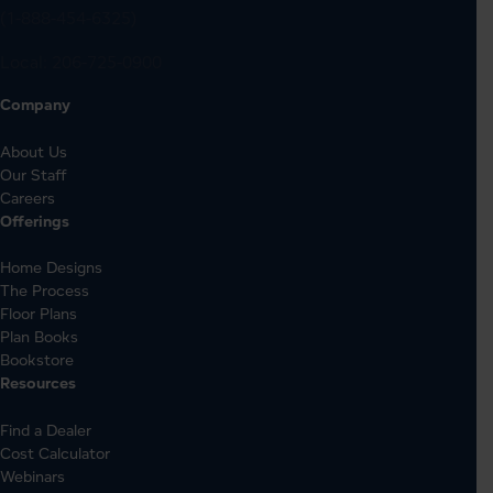
(1-888-454-6325)
Local:
206-725-0900
Company
About Us
Our Staff
Careers
Offerings
Home Designs
The Process
Floor Plans
Plan Books
Bookstore
Resources
Find a Dealer
Cost Calculator
Webinars