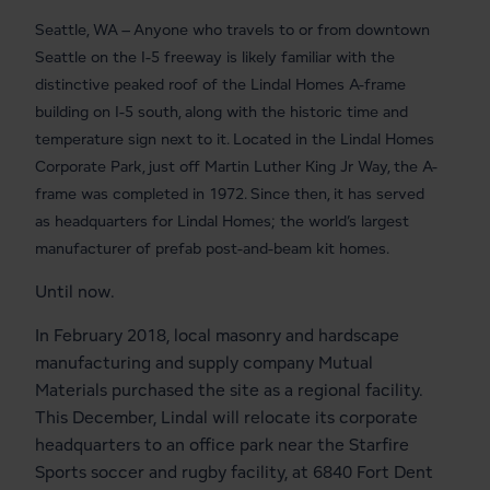
Seattle, WA – Anyone who travels to or from downtown
Seattle on the I-5 freeway is likely familiar with the
distinctive peaked roof of the Lindal Homes A-frame
building on I-5 south, along with the historic time and
temperature sign next to it. Located in the Lindal Homes
Corporate Park, just off Martin Luther King Jr Way, the A-
frame was completed in 1972. Since then, it has served
as headquarters for Lindal Homes; the world’s largest
manufacturer of prefab post-and-beam kit homes.
Until now.
In February 2018, local masonry and hardscape
manufacturing and supply company Mutual
Materials purchased the site as a regional facility.
This December, Lindal will relocate its corporate
headquarters to an office park near the Starfire
Sports soccer and rugby facility, at 6840 Fort Dent