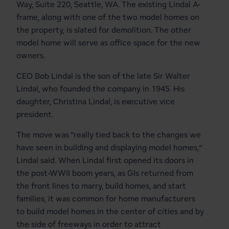
Way, Suite 220, Seattle, WA. The existing Lindal A-
frame, along with one of the two model homes on
the property, is slated for demolition. The other
model home will serve as office space for the new
owners.
CEO Bob Lindal is the son of the late Sir Walter
Lindal, who founded the company in 1945. His
daughter, Christina Lindal, is executive vice
president.
The move was “really tied back to the changes we
have seen in building and displaying model homes,”
Lindal said. When Lindal first opened its doors in
the post-WWII boom years, as GIs returned from
the front lines to marry, build homes, and start
families, it was common for home manufacturers
to build model homes in the center of cities and by
the side of freeways in order to attract