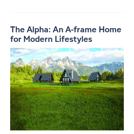
The Alpha: An A-frame Home
for Modern Lifestyles