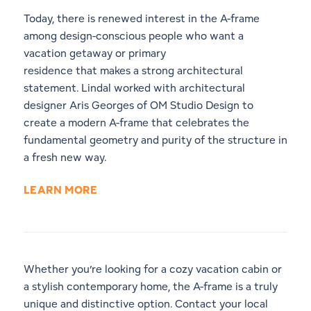
Today, there is renewed interest in the A-frame
among design-conscious people who want a
vacation getaway or primary
residence that makes a strong architectural
statement. Lindal worked with architectural
designer Aris Georges of OM Studio Design to
create a modern A-frame that celebrates the
fundamental geometry and purity of the structure in
a fresh new way.
LEARN MORE
Whether you’re looking for a cozy vacation cabin or
a stylish contemporary home, the A-frame is a truly
unique and distinctive option.
Contact your local