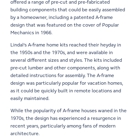
offered a range of pre-cut and pre-fabricated
building components that could be easily assembled
by a homeowner, including a patented A-frame
design that was featured on the cover of Popular
Mechanics in 1966.
Lindal’s A-frame home kits reached their heyday in
the 1950s and the 1970s, and were available in
several different sizes and styles. The kits included
pre-cut lumber and other components, along with
detailed instructions for assembly. The A-frame
design was particularly popular for vacation homes,
as it could be quickly built in remote locations and
easily maintained.
While the popularity of A-frame houses waned in the
1970s, the design has experienced a resurgence in
recent years, particularly among fans of modern
architecture.