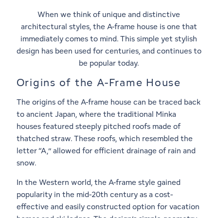
When we think of unique and distinctive
architectural styles, the A-frame house is one that
immediately comes to mind. This simple yet stylish
design has been used for centuries, and continues to
be popular today.
Origins of the A-Frame House
The origins of the A-frame house can be traced back
to ancient Japan, where the traditional Minka
houses featured steeply pitched roofs made of
thatched straw. These roofs, which resembled the
letter “A,” allowed for efficient drainage of rain and
snow.
In the Western world, the A-frame style gained
popularity in the mid-20th century as a cost-
effective and easily constructed option for vacation