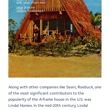
Along with other companies like Sears, Roebuck, one
of the most significant contributors to the
popularity of the A-frame house in the U.S. was
Lindal Homes. In the mid-20th century, Lindal