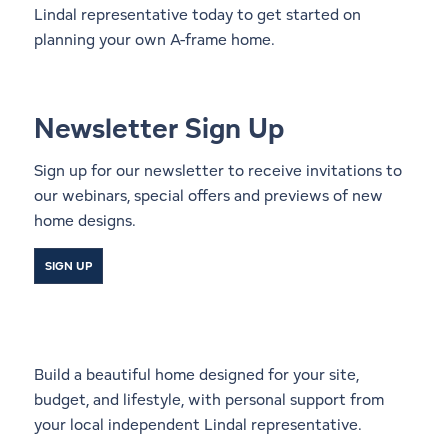
Lindal representative
today to get started on
planning your own A-frame home.
Newsletter Sign Up
Sign up for our newsletter to receive invitations to
our webinars, special offers and previews of new
home designs.
SIGN UP
Start a Conversation With a
Local Lindal Representative
Build a beautiful home designed for your site,
budget, and lifestyle, with personal support from
your local independent Lindal representative.