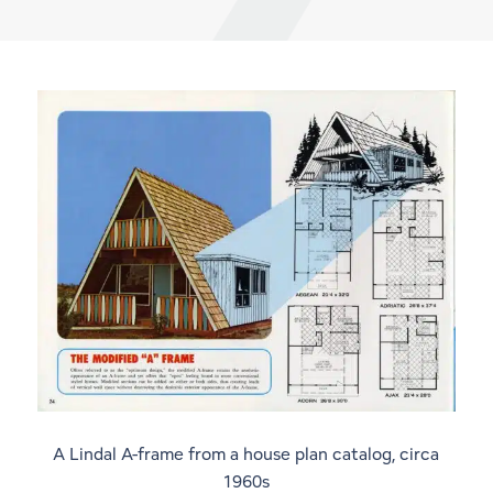
A Lindal A-frame from a house plan catalog, circa
1960s