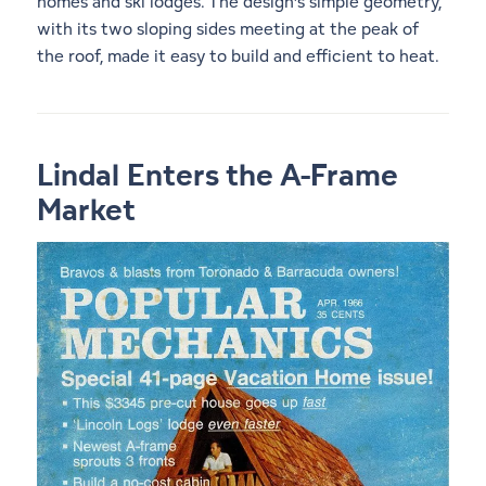
homes and ski lodges. The design’s simple geometry,
with its two sloping sides meeting at the peak of
the roof, made it easy to build and efficient to heat.
Lindal Enters the A-Frame
Market