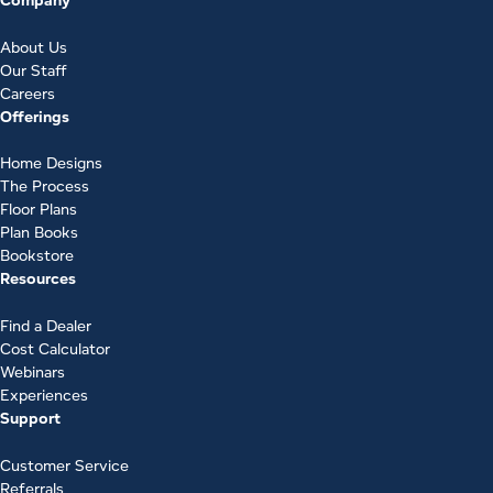
About Us
Our Staff
Careers
Offerings
Home Designs
The Process
Floor Plans
Plan Books
Bookstore
Resources
Find a Dealer
Cost Calculator
Webinars
Experiences
Support
Customer Service
Referrals