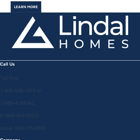
LEARN MORE
Call Us
Toll-free:
1-800-508-1833
or
1-888-4LINDAL
(1-888-454-6325)
Local:
206-725-0900
Company