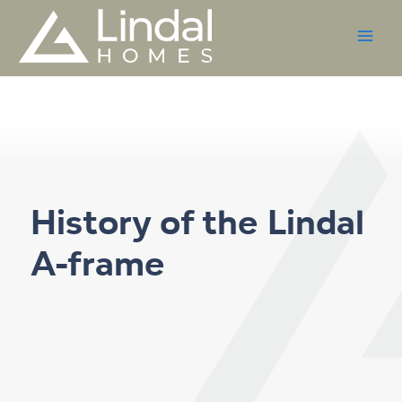
Skip
to
content
History of the Lindal
A-frame