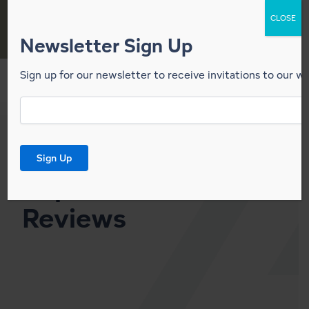
Skip
CLOSE
to
content
Newsletter Sign Up
Sign up for our newsletter to receive invitations to our w
Email
News
Signup
*
Lindal
Sign Up
Representative
Reviews