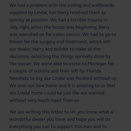
We had a problem with the ceiling and wallboards
supplied by Lindal, but Harry resolved them as
quickly as possible. We had a terrible trauma in
July, right when the house was beginning; Barry
was operated on for colon cancer. We had to go to
Illinois for the surgery and treatment, which left
our dealer, Harry and builder to make all the
decisions -selecting the things normally done by
the owner. We were able to come to Michigan for
a couple of months and then left for Florida.
Needless to say, our Lindal was finished without us.
We love our new home and it is amazing to us that
our Lindal home could be just like we wanted
without very much input from us.
We are writing this letter to let you know what a
wonderful dealer you have, and hope you will do
everything you can to support this man and to