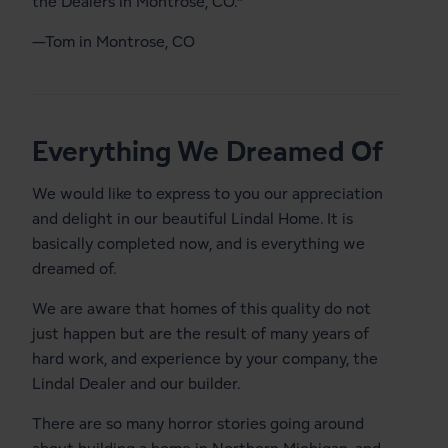
the Dealers in Montrose, CO.”
—Tom in Montrose, CO
Everything We Dreamed Of
We would like to express to you our appreciation
and delight in our beautiful Lindal Home. It is
basically completed now, and is everything we
dreamed of.
We are aware that homes of this quality do not
just happen but are the result of many years of
hard work, and experience by your company, the
Lindal Dealer and our builder.
There are so many horror stories going around