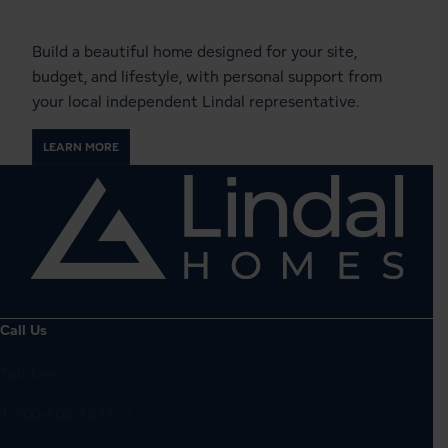
Local Lindal Representative
Build a beautiful home designed for your site,
budget, and lifestyle, with personal support from
your local independent Lindal representative.
LEARN MORE
Call Us
Toll-free:
1-800-508-1833
or