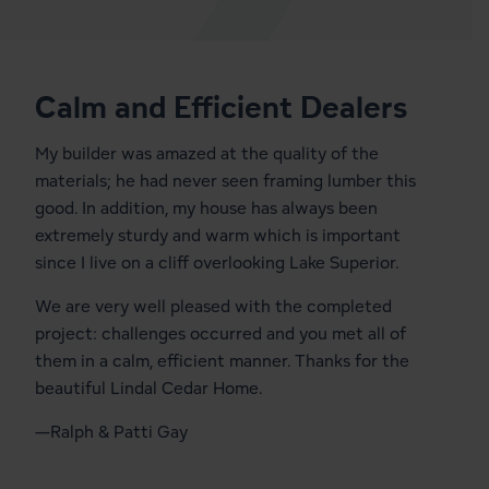
Calm and Efficient Dealers
My builder was amazed at the quality of the
materials; he had never seen framing lumber this
good. In addition, my house has always been
extremely sturdy and warm which is important
since I live on a cliff overlooking Lake Superior.
We are very well pleased with the completed
project: challenges occurred and you met all of
them in a calm, efficient manner. Thanks for the
beautiful Lindal Cedar Home.
—Ralph & Patti Gay