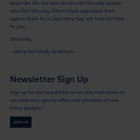
keep him. We are sure we are not the only people
who feel this way. Others have expressed their
appreciation to us, but many may not have written
to you.
Sincerely,
—Barry and Sandy Anderson
Newsletter Sign Up
Sign up for our newsletter to receive invitations to
our webinars, special offers and previews of new
home designs.
SIGN UP
Start a Conversation With a