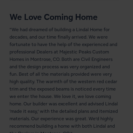
We Love Coming Home
“We had dreamed of building a Lindal Home for
decades, and our time finally arrived. We were
fortunate to have the help of the experienced and
professional Dealers at
Majestic Peaks Custom
Homes
in Montrose, CO. Both are Civil Engineers
and the design process was very organized and
fun. Best of all the materials provided were very
high quality. The warmth of the western red cedar
trim and the exposed beams is noticed every time
we enter the house. We love it, we love coming
home. Our builder was excellent and advised Lindal
‘made it easy,’ with the detailed plans and itemized
materials. Our experience was great. We’d highly
recommend building a home with both Lindal and