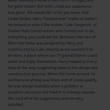
about building a home in Northern Michigan, and
for good reason. But with Lindal our experience
was great. We would like to let you know that
Lindal Dealer, Harry Tomaszewski “walks on water”.
He helped us select the builder, Luke Gingerich, of
Golden Rule Construction, who turned out to be
everything you could ask for. Between the two of
them the home was designed by Harry and
constructed by Luke, exactly as we wanted it to
be done, a place where our 17 grandchildren could
come and enjoy themselves. Harry helped us every
step of the way, suggesting ideas in the design and
construction process. When the home arrived, he
verified everything was there and of Lindal quality.
He was always available when a problem or
situation occurred and fixed it in a timely manner.
We used all of his suggestions and are very
satisfied.