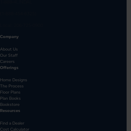
1-888-4LINDAL
(1-888-454-6325)
Local:
206-725-0900
Company
About Us
Our Staff
Careers
Offerings
Home Designs
The Process
Floor Plans
Plan Books
Bookstore
Resources
Find a Dealer
Cost Calculator