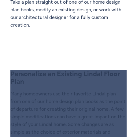
Take a plan straight out of one of our
home design
plan books
, modify an existing design, or work with
our architectural designer for a fully custom
creation.
Personalize an Existing Lindal Floor
Plan
Many homeowners use their favorite Lindal plan
from one of our home design plan books as the point
of departure for creating their original home. A few
simple modifications can have a great impact on the
style of your Lindal home. Some changes are as
simple as the choice of exterior materials and