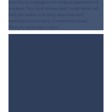
accents, or a change in the shape or placement of
windows. Your local independent LindaI dealer will
help you explore the many ways that such
modifications can have a tremendous visual,
lifestyle, and budget impact.
Lindal Sketch Services
Start with one of Lindal’s plans or join the growing
number of homeowners who design their own Lindal
original from the ground up. After your ideas and
budget are outlined, your dealer reviews your plans
with Lindal’s Design Team, who will provide you with
a quick sketch to show you what your home will look
like. We also give you the approximate Lindal
package price based on the information and
personal Lindal specifications you provide, such as
the type of siding, style of windows, placement of
cedar ceiling liner, etc. Your dealer is your personal