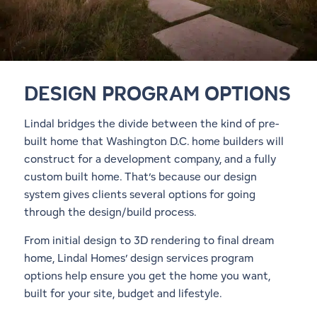
DESIGN PROGRAM OPTIONS
Lindal bridges the divide between the kind of pre-
built home that Washington D.C. home builders will
construct for a development company, and a fully
custom built home. That’s because our design
system gives clients several options for going
through the design/build process.
From initial design to 3D rendering to final dream
home, Lindal Homes’ design services program
options help ensure you get the home you want,
built for your site, budget and lifestyle.