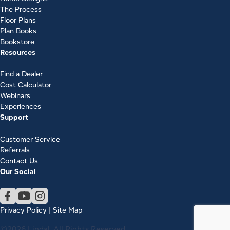
The Process
Floor Plans
Plan Books
Bookstore
Resources
Find a Dealer
Cost Calculator
Webinars
Experiences
Support
Customer Service
Referrals
Contact Us
Our Social
Privacy Policy
|
Site Map
©2026 Lindal. All Rights Reserved.