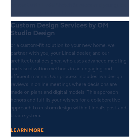
contact with Lindal Sketch Services and your guide
to designing your new home.
Custom Design Services by OM
Studio Design
or a custom-fit solution to your new home, we
partner with you, your Lindal dealer, and our
architectural designer, who uses advanced meeting
and visualization methods in an engaging and
efficient manner. Our process includes live design
reviews in online meetings where decisions are
made on plans and digital models. This approach
honors and fulfills your wishes for a collaborative
approach to custom design within Lindal’s post-and-
beam system.
LEARN MORE