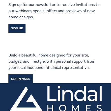
Sign up for our newsletter to receive invitations to
our webinars, special offers and previews of new
home designs.
SIGN UP
Start a Conversation With a
Local Lindal Representative
Build a beautiful home designed for your site,
budget, and lifestyle, with personal support from
your local independent Lindal representative.
LEARN MORE