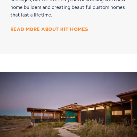
home builders and creating beautiful custom homes
that last a lifetime.
READ MORE ABOUT KIT HOMES