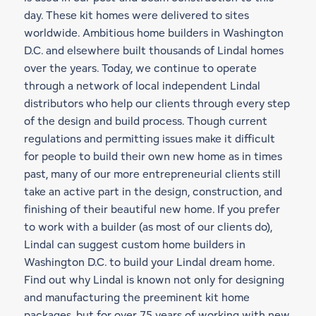
day. These kit homes were delivered to sites
worldwide. Ambitious home builders in Washington
D.C. and elsewhere built thousands of Lindal homes
over the years. Today, we continue to operate
through a network of local independent Lindal
distributors who help our clients through every step
of the design and build process. Though current
regulations and permitting issues make it difficult
for people to build their own new home as in times
past, many of our more entrepreneurial clients still
take an active part in the design, construction, and
finishing of their beautiful new home. If you prefer
to work with a builder (as most of our clients do),
Lindal can suggest custom home builders in
Washington D.C. to build your Lindal dream home.
Find out why Lindal is known not only for designing
and manufacturing the preeminent kit home
packages, but for over 75 years of working with new