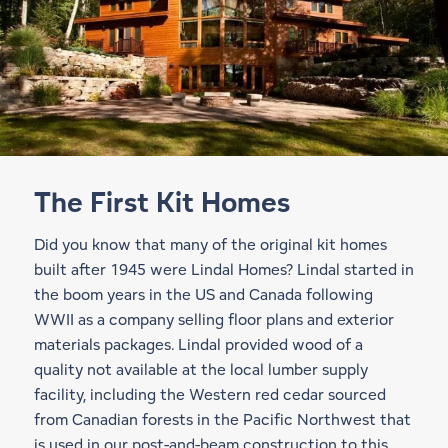
The First Kit Homes
Did you know that many of the original kit homes
built after 1945 were Lindal Homes? Lindal started in
the boom years in the US and Canada following
WWII as a company selling floor plans and exterior
materials packages. Lindal provided wood of a
quality not available at the local lumber supply
facility, including the Western red cedar sourced
from Canadian forests in the Pacific Northwest that
is used in our
post-and-beam construction
to this