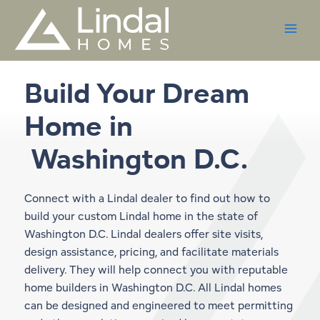
Skip
to
content
Build Your Dream
Home in
Washington D.C.
Connect with a Lindal dealer to find out how to
build your custom Lindal home in the state of
Washington D.C. Lindal dealers offer site visits,
design assistance, pricing, and facilitate materials
delivery. They will help connect you with reputable
home builders in Washington D.C. All Lindal homes
can be designed and engineered to meet permitting