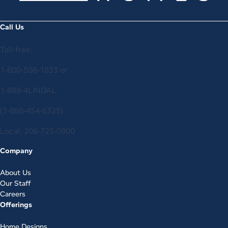
Call Us
Toll-free:
1-800-508-1833
or
1-888-4LINDAL
(1-888-454-6325)
Local:
206-725-0900
Company
About Us
Our Staff
Careers
Offerings
Home Designs