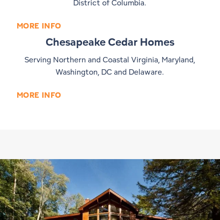
District of Columbia.
MORE INFO
Chesapeake Cedar Homes
Serving Northern and Coastal Virginia, Maryland,
Washington, DC and Delaware.
MORE INFO