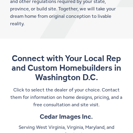
and other regulations required by your state,
province, or build site. Together, we will take your
dream home from original conception to livable
reality.
Connect with Your Local Rep
and
Custom Homebuilders in
Washington D.C.
Click to select the dealer of your choice. Contact
them for information on home designs, pricing, and a
free consultation and site visit.
Cedar Images Inc.
Serving West Virginia, Virginia, Maryland, and