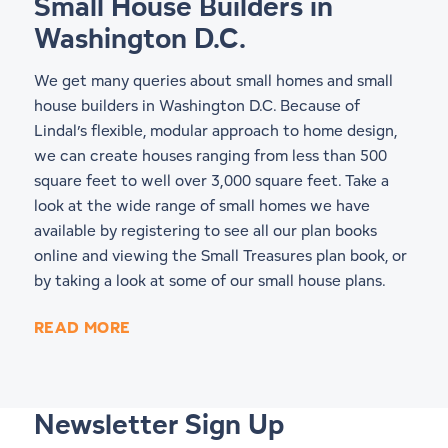
Small House Builders in
Washington D.C.
We get many queries about small homes and small
house builders in Washington D.C. Because of
Lindal’s flexible, modular approach to home design,
we can create houses ranging from less than 500
square feet to well over 3,000 square feet. Take a
look at the wide range of small homes we have
available by registering to see all our
plan books
online
and viewing the Small Treasures plan book, or
by taking a look at some of our
small house plans
.
READ MORE
Newsletter Sign Up