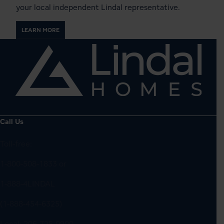
your local independent Lindal representative.
LEARN MORE
Call Us
Toll-free:
1-800-508-1833
or
1-888-4LINDAL
(1-888-454-6325)
Local:
206-725-0900