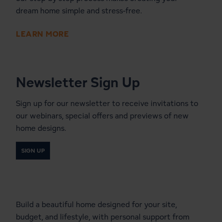
dream home simple and stress-free.
LEARN MORE
Newsletter Sign Up
Sign up for our newsletter to receive invitations to
our webinars, special offers and previews of new
home designs.
SIGN UP
Start a Conversation With a
Local Lindal Representative
Build a beautiful home designed for your site,
budget, and lifestyle, with personal support from