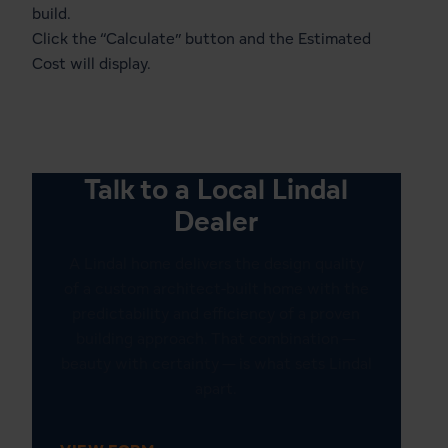
build.
Click the “Calculate” button and the Estimated
Cost will display.
Talk to a Local Lindal
Dealer
A Lindal home delivers the design quality
of a custom architect-built home with the
predictability and efficiency of a proven
building approach. That combination —
beauty with certainty — is what sets Lindal
apart.