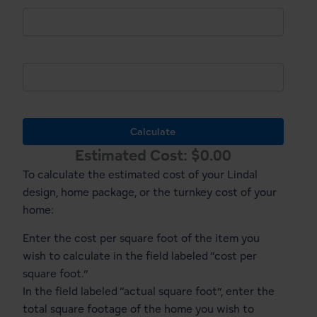
Cost Per Sq. Ft.
Actual Sq.Ft.
Calculate
Estimated Cost:
$
0.00
To calculate the estimated cost of your Lindal
design, home package, or the turnkey cost of your
home:
Enter the cost per square foot of the item you
wish to calculate in the field labeled “cost per
square foot.”
In the field labeled “actual square foot”, enter the
total square footage of the home you wish to