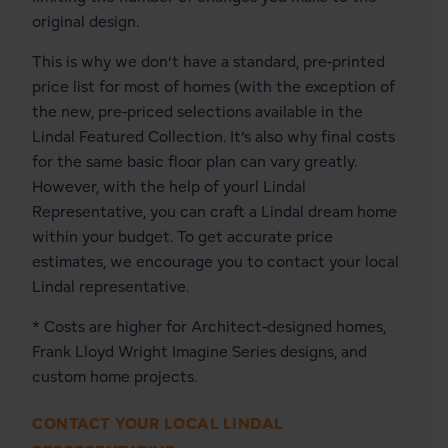
original design.
This is why we don’t have a standard, pre-printed
price list for most of homes (with the exception of
the new, pre-priced selections available in the
Lindal Featured Collection
. It’s also why final costs
for the same basic floor plan can vary greatly.
However, with the help of yourl Lindal
Representative, you can craft a Lindal dream home
within your budget. To get accurate price
estimates, we encourage you to contact your local
Lindal representative.
* Costs are higher for Architect-designed homes,
Frank Lloyd Wright Imagine Series designs, and
custom home projects.
CONTACT YOUR LOCAL LINDAL