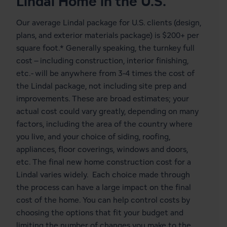
Lindal Home in the U.S.
Our average Lindal package for U.S. clients (design,
plans, and exterior materials package) is $200+ per
square foot.* Generally speaking, the turnkey full
cost – including construction, interior finishing,
etc.- will be anywhere from 3-4 times the cost of
the Lindal package, not including site prep and
improvements. These are broad estimates; your
actual cost could vary greatly, depending on many
factors, including the area of the country where
you live, and your choice of siding, roofing,
appliances, floor coverings, windows and doors,
etc. The final new home construction cost for a
Lindal varies widely. Each choice made through
the process can have a large impact on the final
cost of the home. You can help control costs by
choosing the options that fit your budget and
limiting the number of changes you make to the