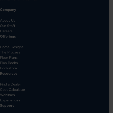
Company
About Us
Our Staff
Careers
Offerings
Home Designs
The Process
Floor Plans
Plan Books
Bookstore
Resources
Find a Dealer
Cost Calculator
Webinars
Experiences
Support