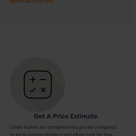
REPRESENTATIVE
Get A Price Estimate
Lindal homes are competitively priced compared
to local custom builders and often cost far less