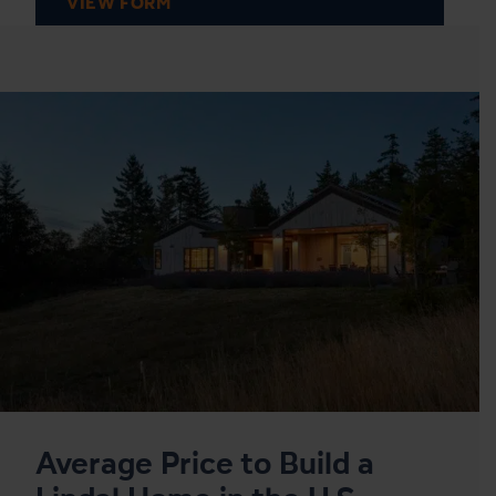
VIEW FORM
Average Price to Build a