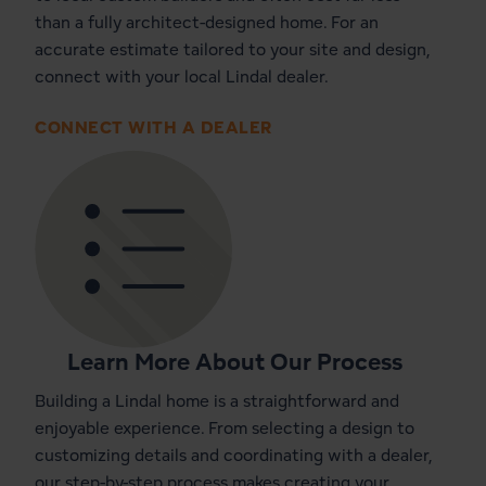
than a fully architect-designed home. For an
accurate estimate tailored to your site and design,
connect with your local Lindal dealer.
CONNECT WITH A DEALER
Learn More About Our Process
Building a Lindal home is a straightforward and
enjoyable experience. From selecting a design to
customizing details and coordinating with a dealer,
our step-by-step process makes creating your