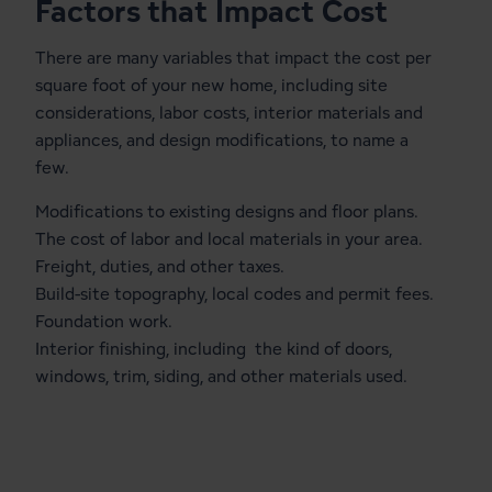
Factors that Impact Cost
There are many variables that impact the cost per
square foot of your new home, including site
considerations, labor costs, interior materials and
appliances, and design modifications, to name a
few.
Modifications to existing designs and floor plans.
The cost of labor and local materials in your area.
Freight, duties, and other taxes.
Build-site topography, local codes and permit fees.
Foundation work.
Interior finishing, including the kind of doors,
windows, trim, siding, and other materials used.
Cost Calculator