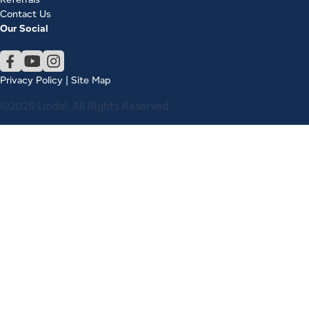
Contact Us
Our Social
Privacy Policy
|
Site Map
©2026 Lindal. All Rights Reserved.