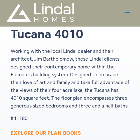
Skip
to
content
Tucana 4010
Working with the local Lindal dealer and their
architect, Jim Bartholomew, these Lindal clients
designed their contemporary home within the
Elements building system. Designed to embrace
their love of art and family and take full advantage of
the views of their four acre lake, the Tucana has
4010 square feet. The floor plan encompasses three
generous sized bedrooms and three and a half baths.
#41180
EXPLORE OUR PLAN BOOKS