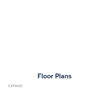
Floor Plans
EXPAND