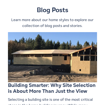
Blog Posts
Learn more about our home styles to explore our
collection of blog posts and stories.
Building Smarter: Why Site Selection
is About More Than Just the View
Selecting a building site is one of the most critical