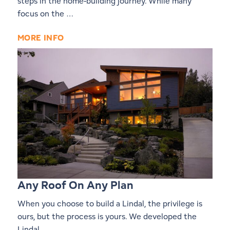
steps in the home-building journey. While many
focus on the …
MORE INFO
Any Roof On Any Plan
When you choose to build a Lindal, the privilege is
ours, but the process is yours. We developed the
Lindal …