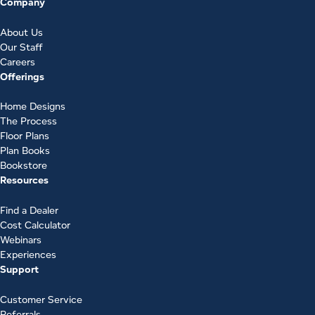
Company
About Us
Our Staff
Careers
Offerings
Home Designs
The Process
Floor Plans
Plan Books
Bookstore
Resources
Find a Dealer
Cost Calculator
Webinars
Experiences
Support
Customer Service
Referrals