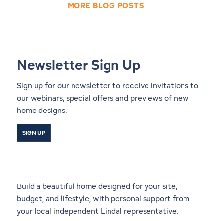
MORE BLOG POSTS
Newsletter Sign Up
Sign up for our newsletter to receive invitations to
our webinars, special offers and previews of new
home designs.
SIGN UP
Start a Conversation With a
Local Lindal Representative
Build a beautiful home designed for your site,
budget, and lifestyle, with personal support from
your local independent Lindal representative.