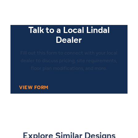
Talk to a Local Lindal
Dealer
Fill out this form to connect with your local
dealer to discuss pricing, site requirements,
floor plan modifications, and more.
VIEW FORM
1
9
Explore Similar Designs