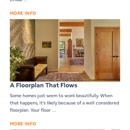
MORE INFO
A Floorplan That Flows
Some homes just seem to work beautifully. When
that happens, it’s likely because of a well considered
floorplan. Your floor …
MORE INFO