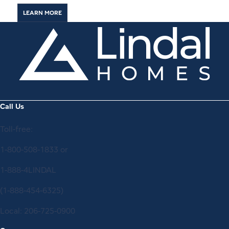
LEARN MORE
Call Us
Toll-free:
1-800-508-1833
or
1-888-4LINDAL
(1-888-454-6325)
Local:
206-725-0900