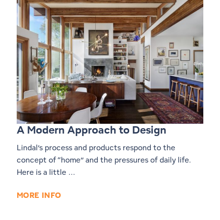
A Modern Approach to Design
Lindal’s process and products respond to the
concept of “home” and the pressures of daily life.
Here is a little …
MORE INFO