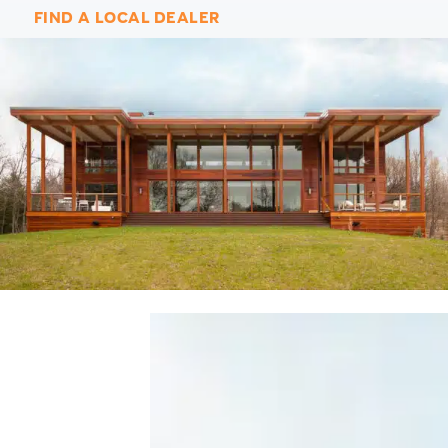
FIND A LOCAL DEALER