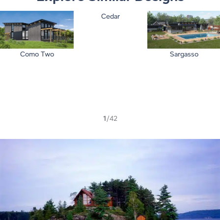
Cedar
Como Two
Sargasso
1
/42