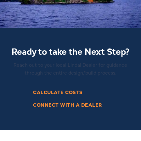
Ready to take the Next Step?
Reach out to your local Lindal Dealer for guidance
through the entire design/build process.
CALCULATE COSTS
CONNECT WITH A DEALER