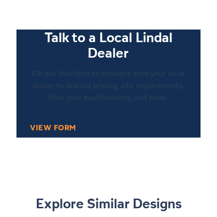
Talk to a Local Lindal
Dealer
Fill out this form to connect with your local
dealer to discuss pricing, site requirements,
floor plan modifications, and more.
VIEW FORM
Explore Similar Designs