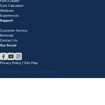
Find a Dealer
Cost Calculator
Webinars
Experiences
Support
Customer Service
Referrals
Contact Us
Our Social
Privacy Policy
|
Site Map
©2026 Lindal. All Rights Reserved.