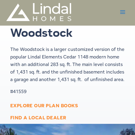
Skip
to
content
Woodstock
The Woodstock is a larger customized version of the
popular Lindal Elements
Cedar 1148
modern home
with an additional 283 sq. ft. The main level consists
of 1,431 sq. ft. and the unfinished basement includes
a garage and another 1,431 sq. ft. of unfinished area.
#41559
EXPLORE OUR PLAN BOOKS
FIND A LOCAL DEALER