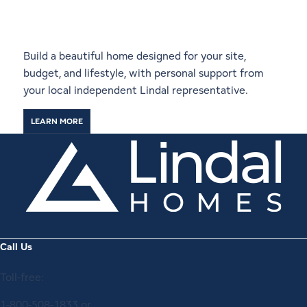
Start a Conversation With a
Local Lindal Representative
Build a beautiful home designed for your site,
budget, and lifestyle, with personal support from
your local independent Lindal representative.
LEARN MORE
Call Us
Toll-free:
1-800-508-1833
or