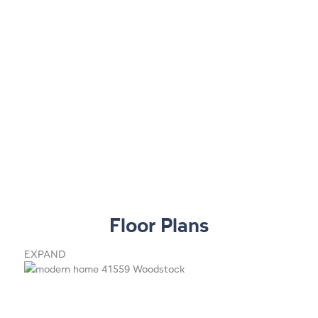
Floor Plans
EXPAND
1
7