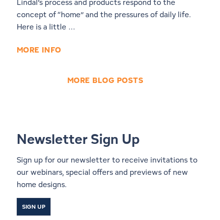
Lindal’s process and products respond to the
concept of “home” and the pressures of daily life.
Here is a little …
MORE INFO
MORE BLOG POSTS
Newsletter Sign Up
Sign up for our newsletter to receive invitations to
our webinars, special offers and previews of new
home designs.
SIGN UP