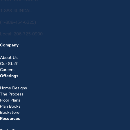
1-888-4LINDAL
(1-888-454-6325)
Local:
206-725-0900
Company
About Us
Our Staff
Careers
Offerings
Home Designs
The Process
Floor Plans
Plan Books
Bookstore
Resources