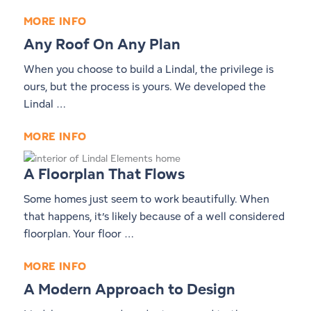
MORE INFO
Any Roof On Any Plan
When you choose to build a Lindal, the privilege is
ours, but the process is yours. We developed the
Lindal …
MORE INFO
A Floorplan That Flows
Some homes just seem to work beautifully. When
that happens, it’s likely because of a well considered
floorplan. Your floor …
MORE INFO
A Modern Approach to Design