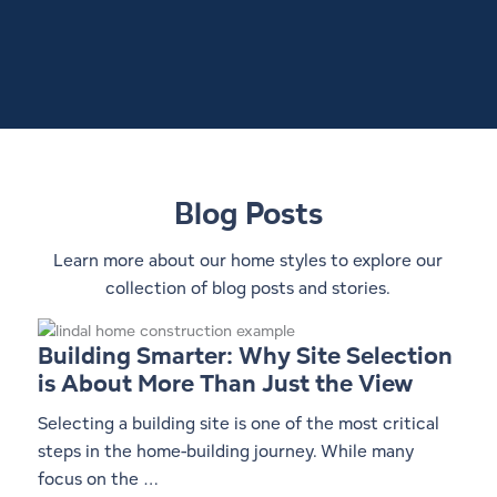
Blog Posts
Learn more about our home styles to explore our
collection of blog posts and stories.
Building Smarter: Why Site Selection
is About More Than Just the View
Selecting a building site is one of the most critical
steps in the home-building journey. While many
focus on the …