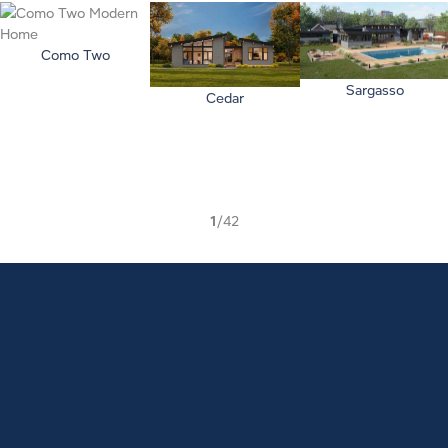
Como Two
Sargasso
Cedar
1
/42