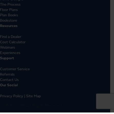
The Process
Floor Plans
Plan Books
Bookstore
Resources
Find a Dealer
Cost Calculator
Webinars
Experiences
Support
Customer Service
Referrals
Contact Us
Our Social
Privacy Policy
|
Site Map
©2026 Lindal. All Rights Reserved.