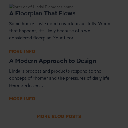
A Floorplan That Flows
Some homes just seem to work beautifully. When
that happens, it’s likely because of a well
considered floorplan. Your floor …
MORE INFO
A Modern Approach to Design
Lindal’s process and products respond to the
concept of “home” and the pressures of daily life.
Here is a little …
MORE INFO
MORE BLOG POSTS