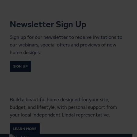
Newsletter Sign Up
Sign up for our newsletter to receive invitations to
our webinars, special offers and previews of new
home designs.
SIGN UP
Start a Conversation With a
Local Lindal Representative
Build a beautiful home designed for your site,
budget, and lifestyle, with personal support from
your local independent Lindal representative.
LEARN MORE