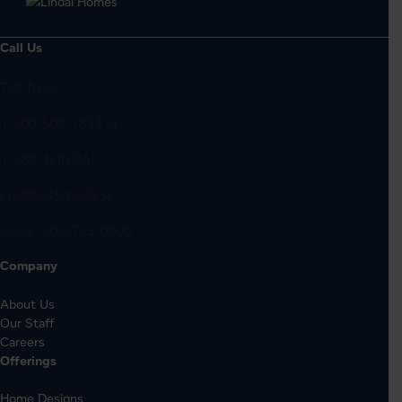
Call Us
Toll-free:
1-800-508-1833
or
1-888-4LINDAL
(1-888-454-6325)
Local:
206-725-0900
Company
About Us
Our Staff
Careers
Offerings
Home Designs