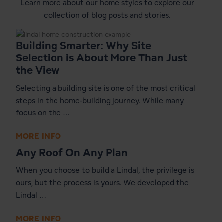
Learn more about our home styles to explore our
collection of blog posts and stories.
Building Smarter: Why Site
Selection is About More Than Just
the View
Selecting a building site is one of the most critical
steps in the home-building journey. While many
focus on the …
MORE INFO
Any Roof On Any Plan
When you choose to build a Lindal, the privilege is
ours, but the process is yours. We developed the
Lindal …
MORE INFO