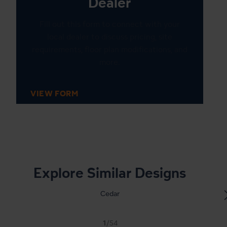
Dealer
Fill out this form to connect with your
local dealer to discuss pricing, site
requirements, floor plan modifications, and
more.
VIEW FORM
1
20
Explore Similar Designs
Cedar
1
/54