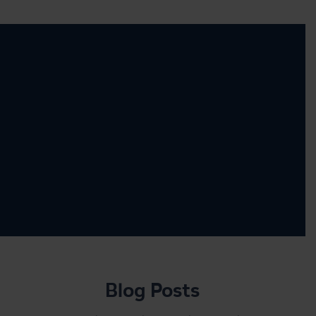
Blog Posts