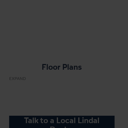
Floor Plans
EXPAND
Talk to a Local Lindal