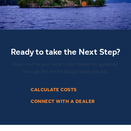
Ready to take the Next Step?
Reach out to your local Lindal Dealer for guidance
through the entire design/build process.
CALCULATE COSTS
CONNECT WITH A DEALER