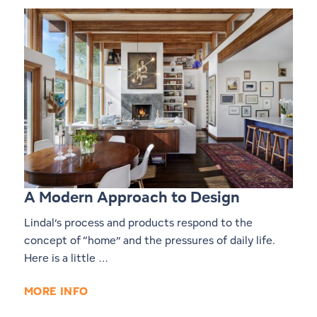
A Modern Approach to Design
Lindal’s process and products respond to the
concept of “home” and the pressures of daily life.
Here is a little …
MORE INFO