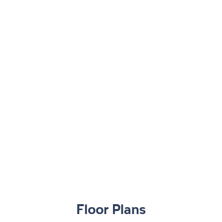
Floor Plans