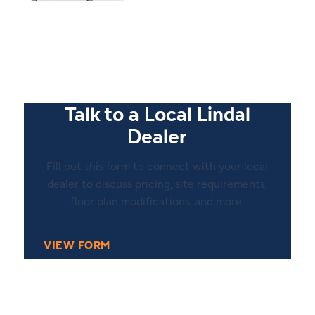
1
20
Talk to a Local Lindal
Dealer
Fill out this form to connect with your local
dealer to discuss pricing, site requirements,
floor plan modifications, and more.
VIEW FORM