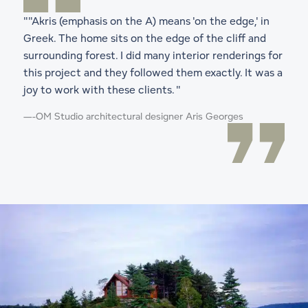
""Akris (emphasis on the A) means 'on the edge,' in
Greek. The home sits on the edge of the cliff and
surrounding forest. I did many interior renderings for
this project and they followed them exactly. It was a
joy to work with these clients. "
—
-OM Studio architectural designer Aris Georges