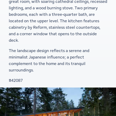
great room, with soaring cathedral ceilings, recessed
lighting, and a wood burning stove. Two primary
bedrooms, each with a three-quarter bath, are
located on the upper level. The kitchen features
cabinetry by Reform, stainless steel countertops,
and a corner window that opens to the outside
deck.
The landscape design reflects a serene and
minimalist Japanese influence; a perfect
complement to the home and its tranquil
surroundings.
#42087