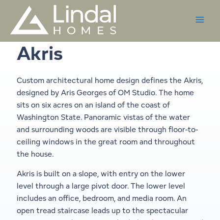
Skip
to
content
Akris
Custom architectural home design defines the Akris,
designed by Aris Georges of OM Studio. The home
sits on six acres on an island of the coast of
Washington State. Panoramic vistas of the water
and surrounding woods are visible through floor-to-
ceiling windows in the great room and throughout
the house.
Akris is built on a slope, with entry on the lower
level through a large pivot door. The lower level
includes an office, bedroom, and media room. An
open tread staircase leads up to the spectacular