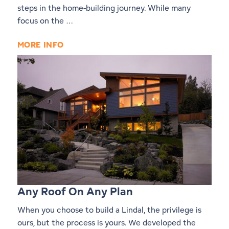
steps in the home-building journey. While many
focus on the …
MORE INFO
Any Roof On Any Plan
When you choose to build a Lindal, the privilege is
ours, but the process is yours. We developed the