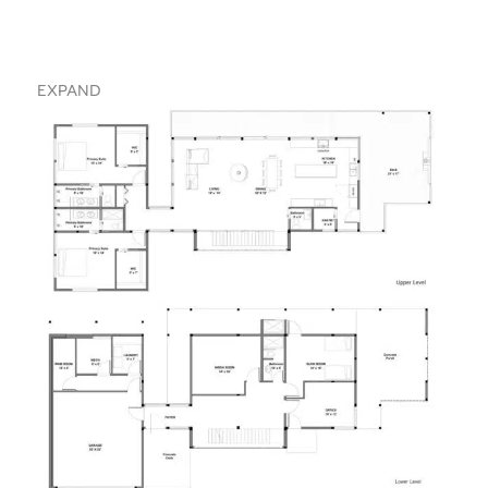
EXPAND