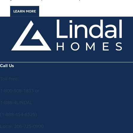
LEARN MORE
Call Us
Toll-free:
1-800-508-1833
or
1-888-4LINDAL
(1-888-454-6325)
Local:
206-725-0900