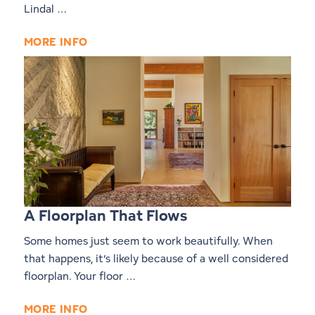
Lindal …
MORE INFO
A Floorplan That Flows
Some homes just seem to work beautifully. When
that happens, it’s likely because of a well considered
floorplan. Your floor …
MORE INFO