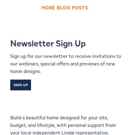
MORE BLOG POSTS
Newsletter Sign Up
Sign up for our newsletter to receive invitations to
our webinars, special offers and previews of new
home designs.
SIGN UP
Start a Conversation With a
Local Lindal Representative
Build a beautiful home designed for your site,
budget, and lifestyle, with personal support from
your local independent Lindal representative.