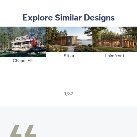
Explore Similar Designs
Sitka
Lakefront
Chapel Hill
1
/82