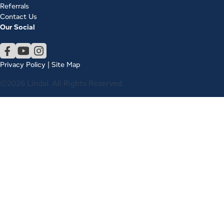
Referrals
Contact Us
Our Social
Privacy Policy
|
Site Map
©2026 Lindal. All Rights Reserved.