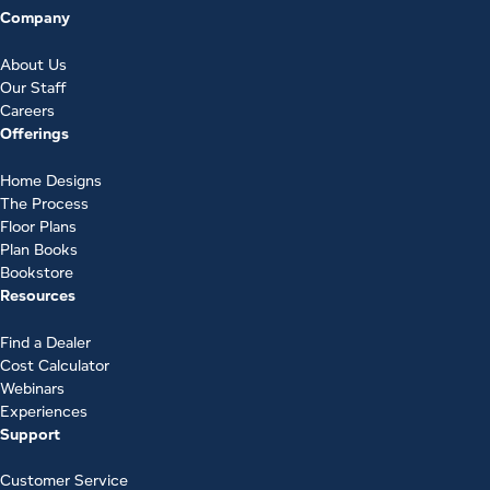
Company
About Us
Our Staff
Careers
Offerings
Home Designs
The Process
Floor Plans
Plan Books
Bookstore
Resources
Find a Dealer
Cost Calculator
Webinars
Experiences
Support
Customer Service