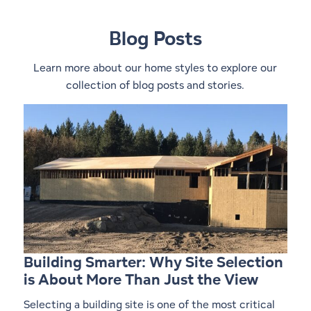
Blog Posts
Learn more about our home styles to explore our
collection of blog posts and stories.
Building Smarter: Why Site Selection
is About More Than Just the View
Selecting a building site is one of the most critical