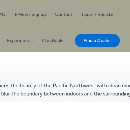
AQ
E-News Signup
Contact
Login / Register
Experiences
Plan Books
Find a Dealer
aces the beauty of the Pacific Northwest with clean mod
hat blur the boundary between indoors and the surroundin