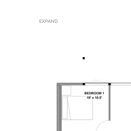
EXPAND