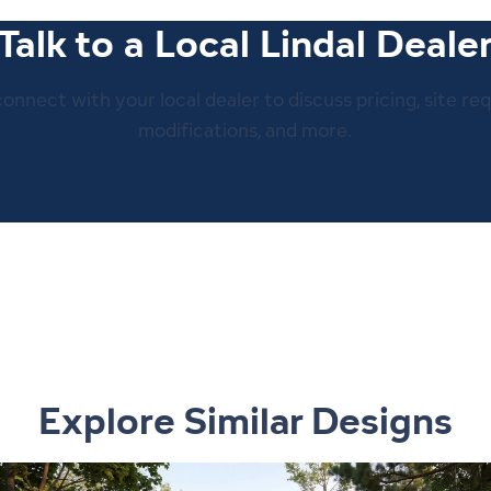
Talk to a Local Lindal Deale
 connect with your local dealer to discuss pricing, site re
modifications, and more.
Explore Similar Designs