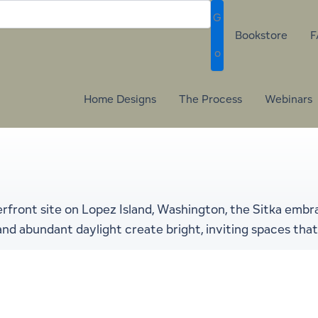
G
Bookstore
F
o
Home Designs
The Process
Webinars
rfront site on Lopez Island, Washington, the Sitka embr
s and abundant daylight create bright, inviting spaces t