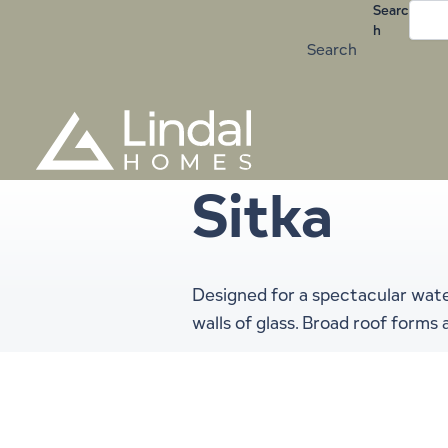
Skip
Searc
h
to
Search
content
Sitka
Designed for a spectacular wate
walls of glass. Broad roof form