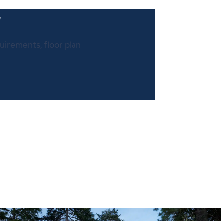
r
quirements, floor plan