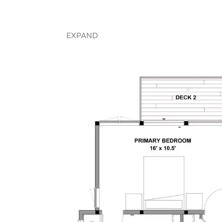
EXPAND