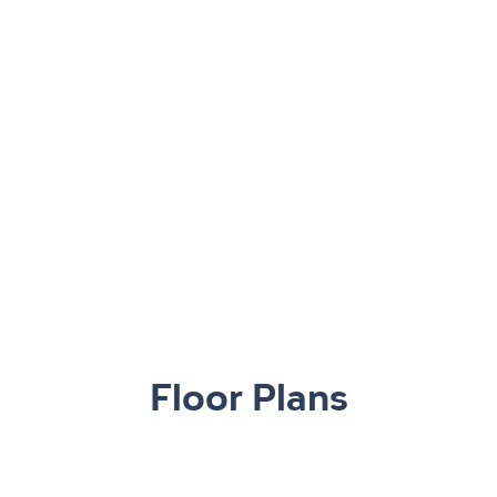
Floor Plans