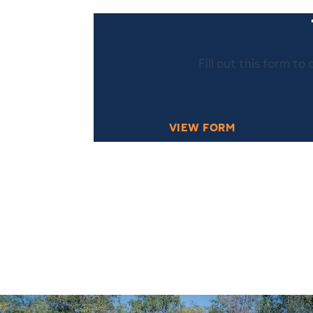
Fill out this form to
VIEW FORM