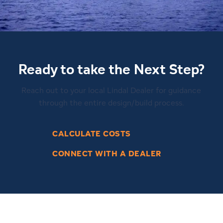
Ready to take the Next Step?
Reach out to your local Lindal Dealer for guidance
through the entire design/build process.
CALCULATE COSTS
CONNECT WITH A DEALER