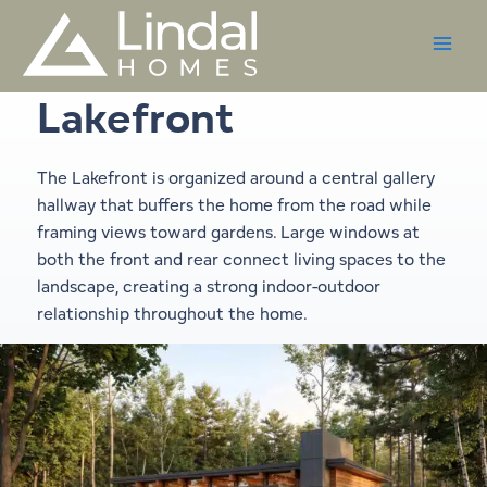
Skip
to
content
Lakefront
The Lakefront is organized around a central gallery
hallway that buffers the home from the road while
framing views toward gardens. Large windows at
both the front and rear connect living spaces to the
landscape, creating a strong indoor-outdoor
relationship throughout the home.