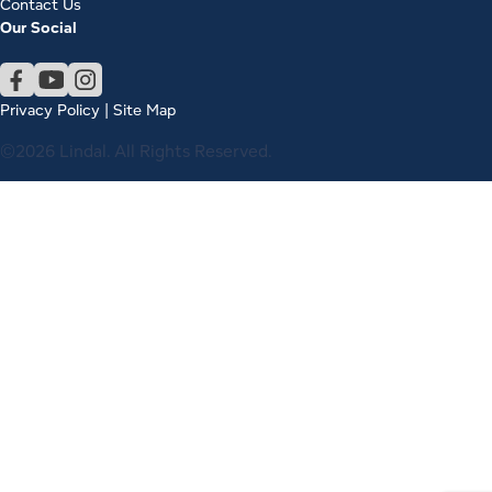
Contact Us
Our Social
Privacy Policy
|
Site Map
©2026 Lindal. All Rights Reserved.