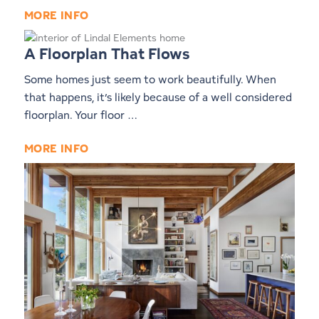
MORE INFO
A Floorplan That Flows
Some homes just seem to work beautifully. When
that happens, it’s likely because of a well considered
floorplan. Your floor …
MORE INFO