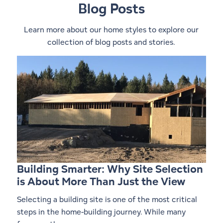
Blog Posts
Learn more about our home styles to explore our
collection of blog posts and stories.
1
0
Building Smarter: Why Site Selection
is About More Than Just the View
Selecting a building site is one of the most critical
steps in the home-building journey. While many