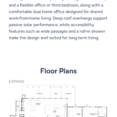
and a flexible office or third bedroom, along with a
comfortable dual home office designed for shared
work-from-home living. Deep roof overhangs support
passive solar performance, while accessibility
features such as wide passages and a roll-in shower
make the design well suited for long-term living.
Floor Plans
EXPAND