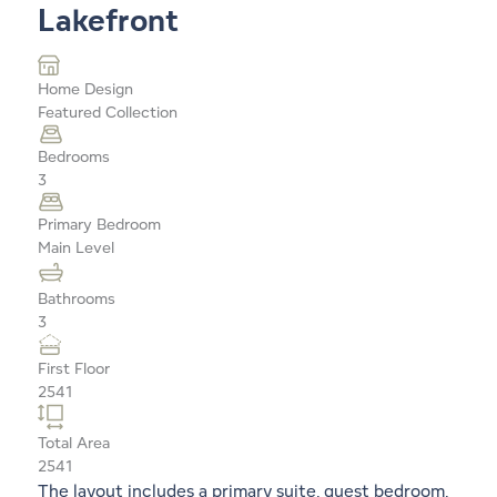
Lakefront
Home Design
Featured Collection
Bedrooms
3
Primary Bedroom
Main Level
Bathrooms
3
First Floor
2541
Total Area
2541
The layout includes a primary suite, guest bedroom,