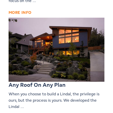
focus on the …
MORE INFO
Any Roof On Any Plan
When you choose to build a Lindal, the privilege is
ours, but the process is yours. We developed the
Lindal …