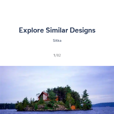
Explore Similar Designs
Sitka
1
/82