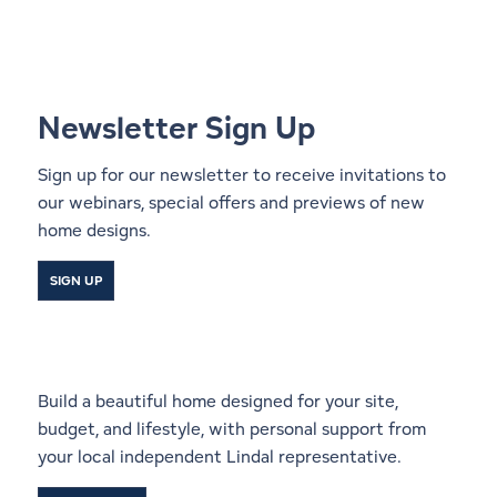
Newsletter Sign Up
Sign up for our newsletter to receive invitations to
our webinars, special offers and previews of new
home designs.
SIGN UP
Start a Conversation With a
Local Lindal Representative
Build a beautiful home designed for your site,
budget, and lifestyle, with personal support from
your local independent Lindal representative.