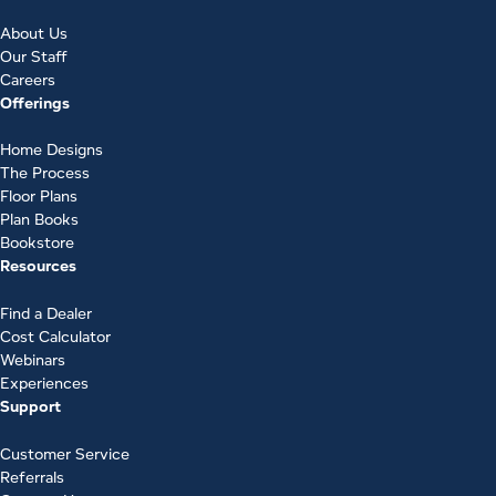
About Us
Our Staff
Careers
Offerings
Home Designs
The Process
Floor Plans
Plan Books
Bookstore
Resources
Find a Dealer
Cost Calculator
Webinars
Experiences
Support
Customer Service
Referrals