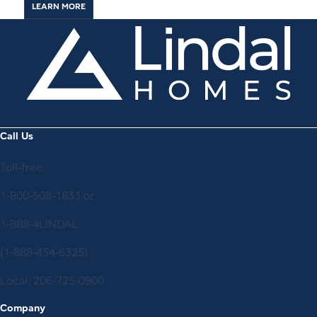
LEARN MORE
Call Us
Toll-free:
1-800-508-1833
or
1-888-4LINDAL
(1-888-454-6325)
Local:
206-725-0900
Company