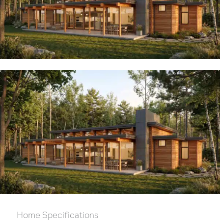
Home Specifications