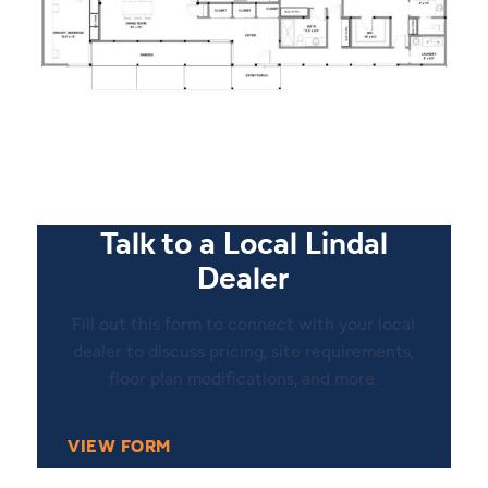
Talk to a Local Lindal
Dealer
Fill out this form to connect with your local
dealer to discuss pricing, site requirements,
floor plan modifications, and more.
VIEW FORM