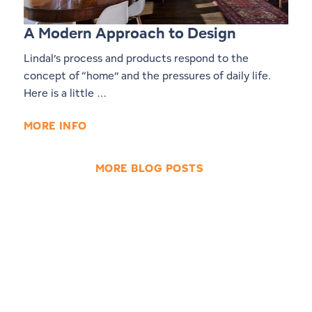
A Modern Approach to Design
Lindal’s process and products respond to the
concept of “home” and the pressures of daily life.
Here is a little …
MORE INFO
MORE BLOG POSTS