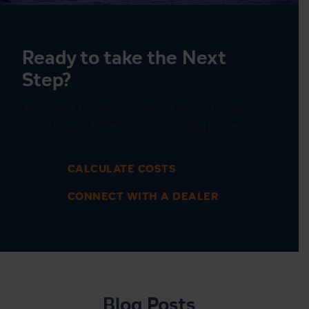
Ready to take the Next
Step?
Reach out to your local Lindal Dealer for guidance
through the entire design/build process.
CALCULATE COSTS
CONNECT WITH A DEALER
1
6
Blog Posts