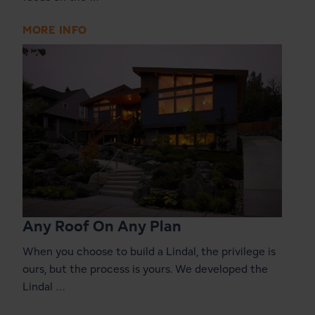
MORE INFO
Any Roof On Any Plan
When you choose to build a Lindal, the privilege is
ours, but the process is yours. We developed the
Lindal …