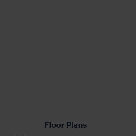
Floor Plans