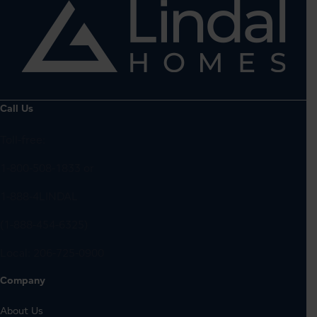
Call Us
Toll-free:
1-800-508-1833
or
1-888-4LINDAL
(1-888-454-6325)
Local:
206-725-0900
Company
About Us