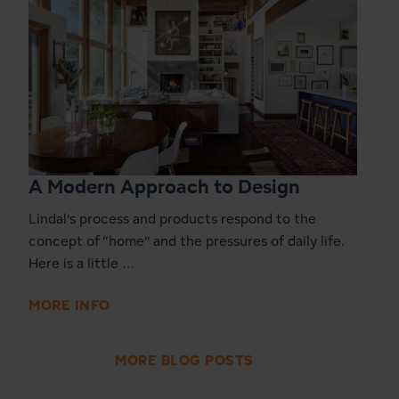
A Modern Approach to Design
Lindal’s process and products respond to the
concept of “home” and the pressures of daily life.
Here is a little …
MORE INFO
MORE BLOG POSTS