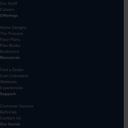
Our Staff
Careers
Offerings
Home Designs
The Process
Floor Plans
Plan Books
Bookstore
Resources
Find a Dealer
Cost Calculator
Webinars
Experiences
Support
Customer Service
Referrals
Contact Us
Our Social