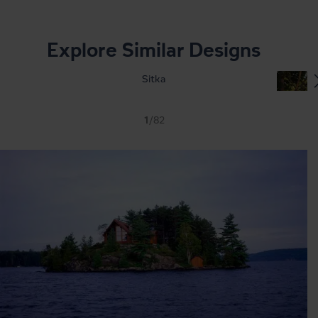
Explore Similar Designs
Sitka
1
/82