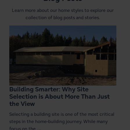
Learn more about our home styles to explore our
collection of blog posts and stories.
Building Smarter: Why Site
Selection is About More Than Just
the View
Selecting a building site is one of the most critical
steps in the home-building journey. While many
focus on the …