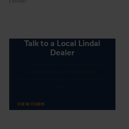
EXPAND
Talk to a Local Lindal
Dealer
Fill out this form to connect with your
local dealer to discuss pricing, site
requirements, floor plan modifications, and
more.
VIEW FORM