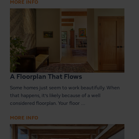
MORE INFO
A Floorplan That Flows
Some homes just seem to work beautifully. When
that happens, it’s likely because of a well
considered floorplan. Your floor …
MORE INFO