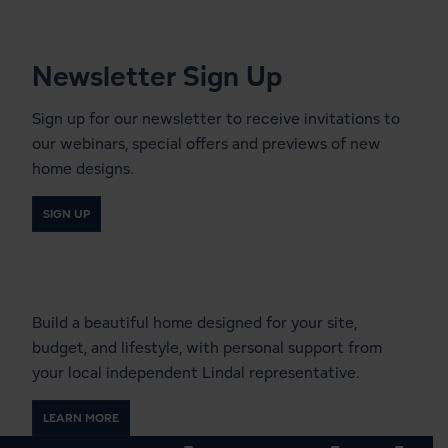
Newsletter Sign Up
Sign up for our newsletter to receive invitations to
our webinars, special offers and previews of new
home designs.
SIGN UP
Start a Conversation With a
Local Lindal Representative
Build a beautiful home designed for your site,
budget, and lifestyle, with personal support from
your local independent Lindal representative.
LEARN MORE