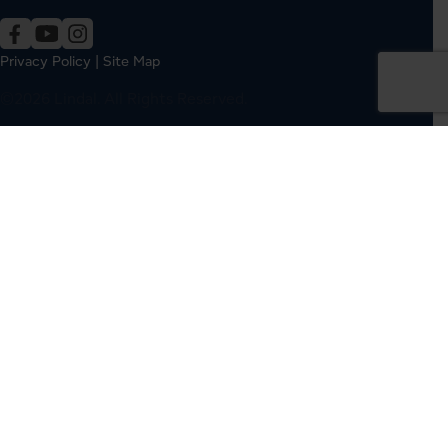
Privacy Policy
|
Site Map
©2026 Lindal. All Rights Reserved.